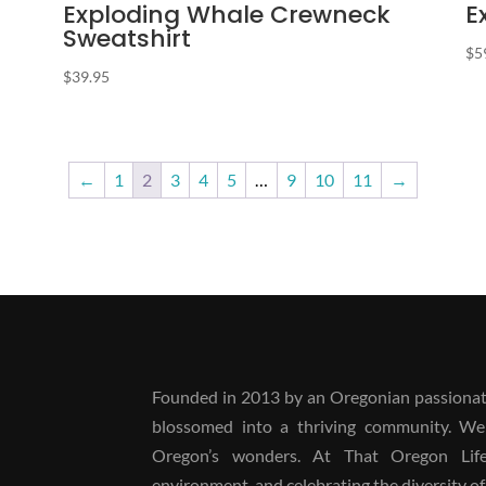
Exploding Whale Crewneck
E
Sweatshirt
$
5
$
39.95
←
1
2
3
4
5
…
9
10
11
→
Founded in 2013 by an Oregonian passionate
blossomed into a thriving community. We
Oregon’s wonders. At That Oregon Life, 
environment, and celebrating the diversity of 