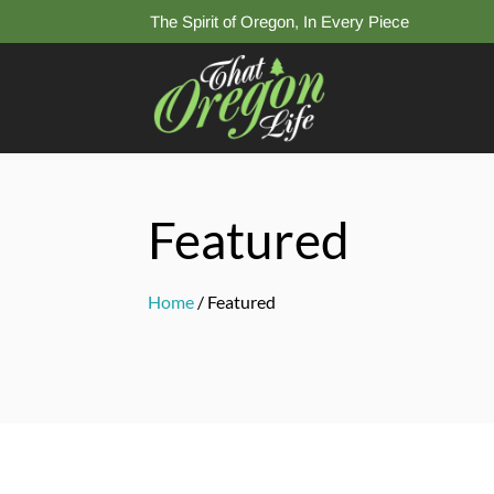
The Spirit of Oregon, In Every Piece
Featured
Home
/ Featured