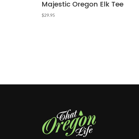
Majestic Oregon Elk Tee
$
29.95