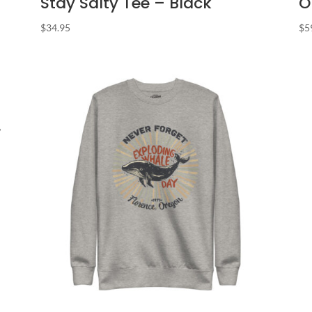
Stay Salty Tee – Black
O
$
34.95
$
5