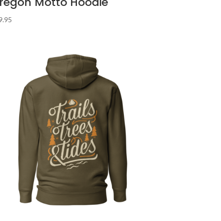
regon Motto Hoodie
9.95