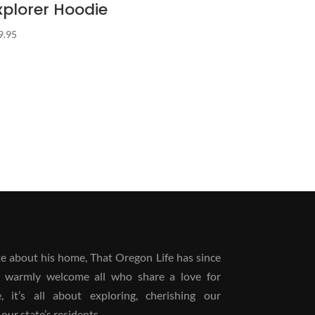
xplorer Hoodie
9.95
 about his home, That Oregon Life has since
 warmly welcome all who share a love for
it’s all about exploring, cherishing our
our state’s residents.