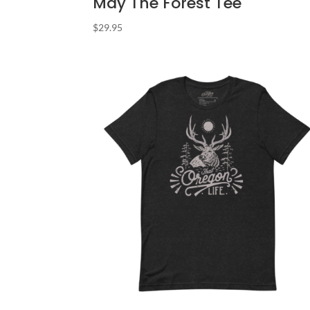
May The Forest Tee
$
29.95