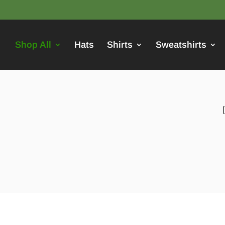
Shop All
Hats
Shirts
Sweatshirts