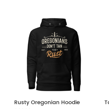
Rusty Oregonian Hoodie
T