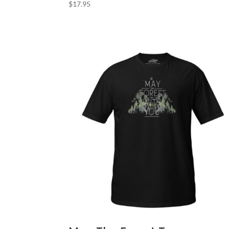
$
17.95