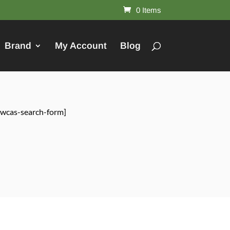
0 Items
Brand
My Account
Blog
[wcas-search-form]