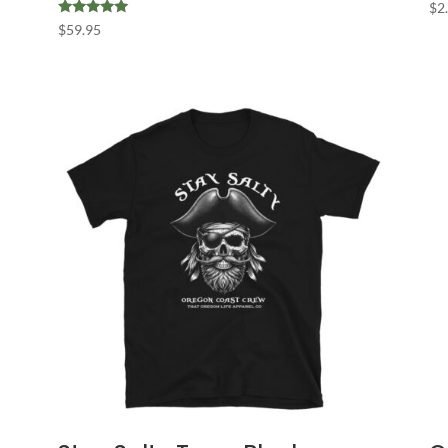
$
2
Rated
$
59.95
5.00
out of 5