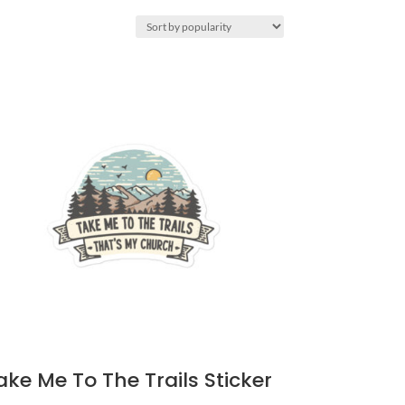
ake Me To The Trails Sticker