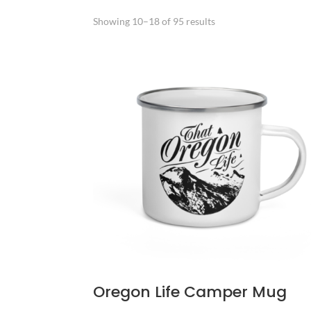
Sorted
Showing 10–18 of 95 results
by
popularity
Oregon Life Camper Mug