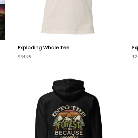
Exploding Whale Tee
Ex
$
34.95
$
2