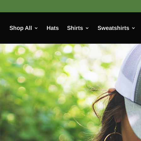
Shop All
Hats
Shirts
Sweatshirts