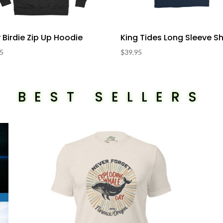
y Birdie Zip Up Hoodie
King Tides Long Sleeve Sh
95
$
39.95
BEST SELLERS