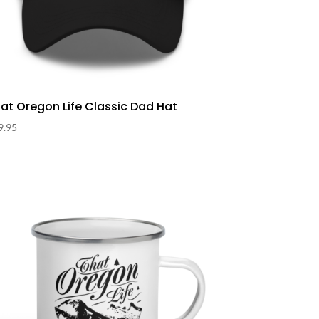
at Oregon Life Classic Dad Hat
9.95