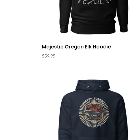
Majestic Oregon Elk Hoodie
$
59.95