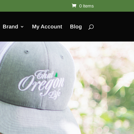
0 Items
Brand
My Account
Blog