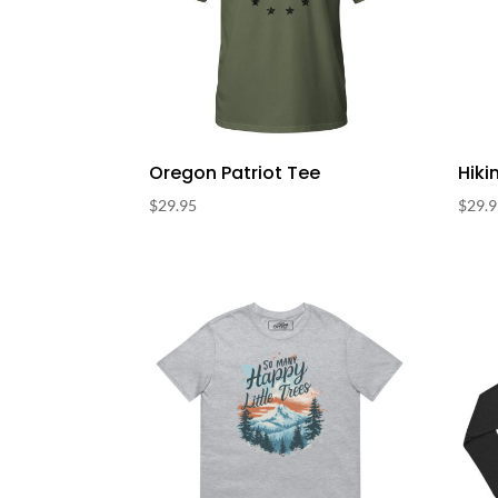
Oregon Patriot Tee
Hiki
$
29.95
$
29.