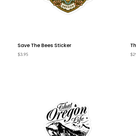
Save The Bees Sticker
Th
$
3.95
$
2