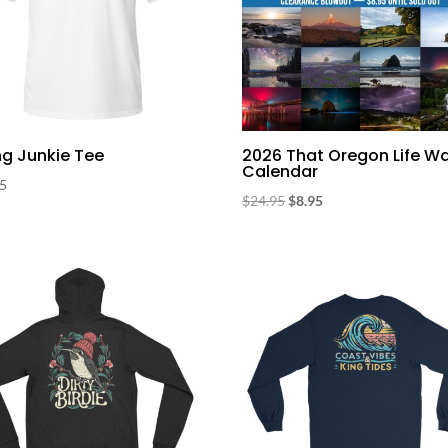
ng Junkie Tee
2026 That Oregon Life Wa
Calendar
95
Original
Current
$
24.95
$
8.95
price
price
was:
is:
$24.95.
$8.95.