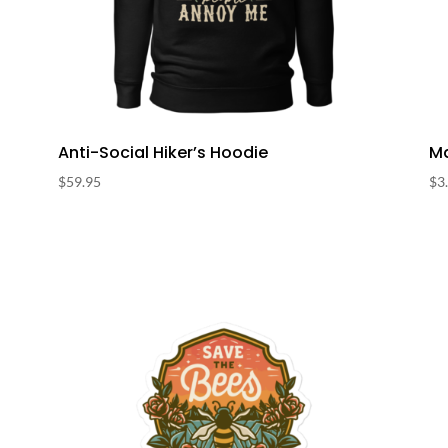
Anti-Social Hiker’s Hoodie
Ma
$
59.95
$
3