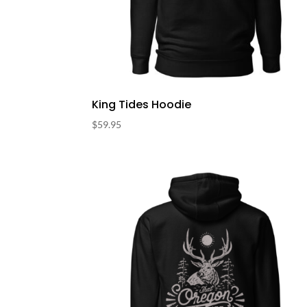
King Tides Hoodie
$
59.95