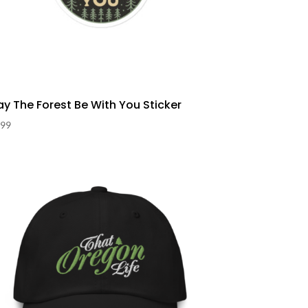
y The Forest Be With You Sticker
.99