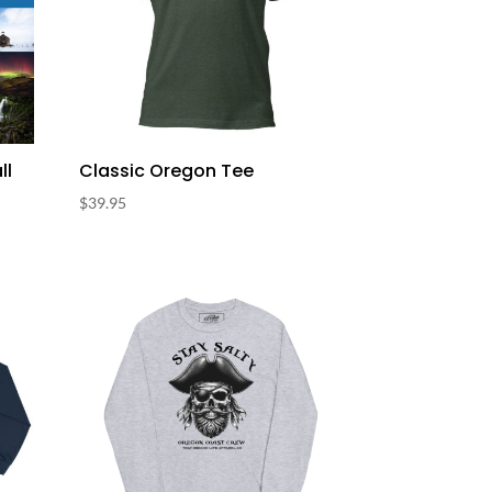
ll
Classic Oregon Tee
$
39.95