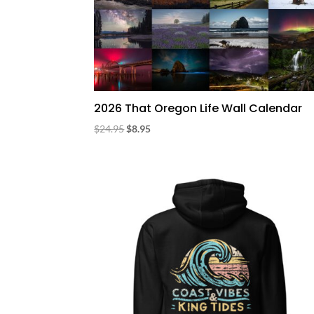
2026 That Oregon Life Wall Calendar
Original
Current
$
24.95
$
8.95
price
price
was:
is:
$24.95.
$8.95.