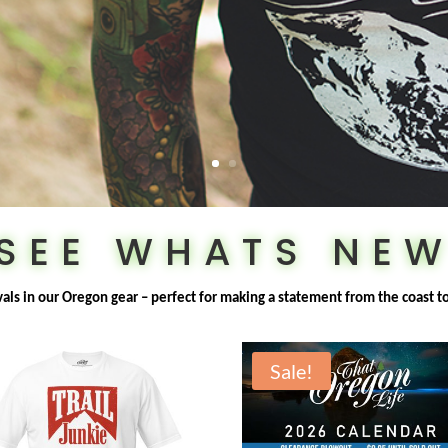
SEE WHATS NE
ivals in our Oregon gear – perfect for making a statement from the coast t
Sale!