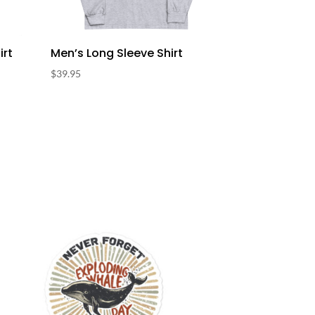
irt
Men’s Long Sleeve Shirt
$
39.95