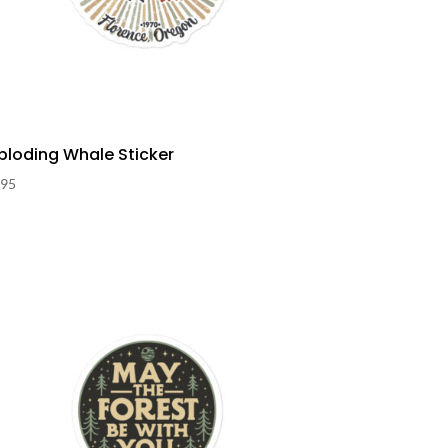
ploding Whale Sticker
.95