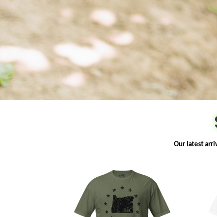
Our latest arr