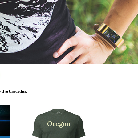
W
o the Cascades.