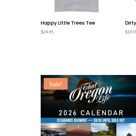
Happy Little Trees Tee
Dirt
$
24.95
$
59.
Sale!