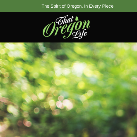
The Spirit of Oregon, In Every Piece