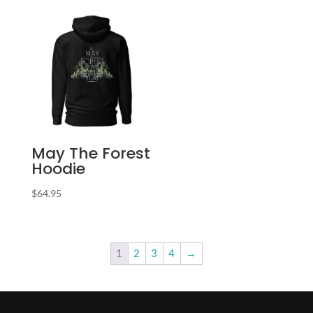
May The Forest
Hoodie
$
64.95
1
2
3
4
→