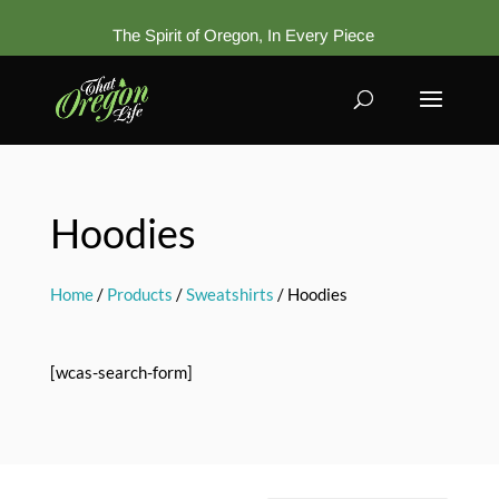
The Spirit of Oregon, In Every Piece
Hoodies
Home
/
Products
/
Sweatshirts
/ Hoodies
[wcas-search-form]