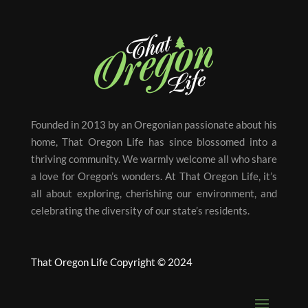
Founded in 2013 by an Oregonian passionate about his
home, That Oregon Life has since blossomed into a
thriving community. We warmly welcome all who share
a love for Oregon’s wonders. At That Oregon Life, it’s
all about exploring, cherishing our environment, and
celebrating the diversity of our state’s residents.
That Oregon Life Copyright © 2024