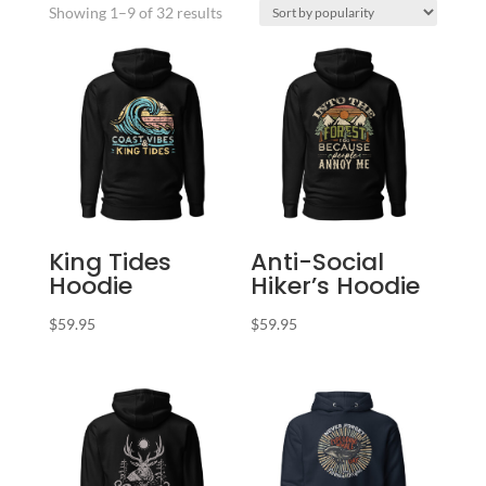
Sorted
Showing 1–9 of 32 results
by
popularity
King Tides
Anti-Social
Hoodie
Hiker’s Hoodie
$
59.95
$
59.95