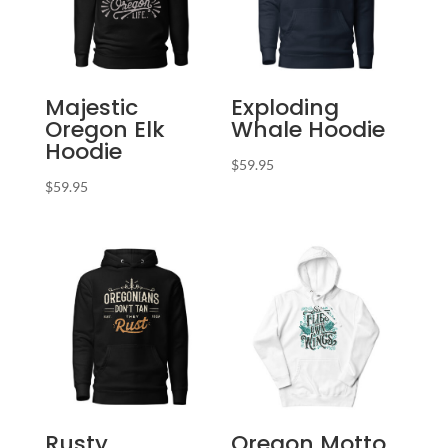
Majestic
Exploding
Oregon Elk
Whale Hoodie
Hoodie
$
59.95
$
59.95
Rusty
Oregon Motto