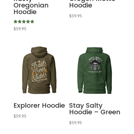
Oregonian
Hoodie
Hoodie
$
59.95
Rated
$
59.95
5.00
out of 5
Explorer Hoodie
Stay Salty
Hoodie – Green
$
59.95
$
59.95