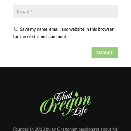
Save my name, email, and website in this browser
for the next time I comment.
SUBMIT
Founded in 2013 by an Oregonian passionate about his