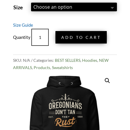
out of 5
based on
Size
customer
rating
Size Guide
Rusty
ADD TO CART
Oregonian
Hoodie
quantity
SKU:
N/A
Categories:
BEST SELLERS
,
Hoodies
,
NEW
ARRIVALS
,
Products
,
Sweatshirts