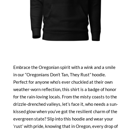
Embrace the Oregonian spirit with a wink and a smile
in our “Oregonians Don’t Tan, They Rust” hoodie.
Perfect for anyone who’s ever chuckled at their own
weather-worn reflection, this shirt is a badge of honor
for the rain-loving locals. From the misty coasts to the
drizzle-drenched valleys, let’s face it, who needs a sun-
kissed glow when you’ve got the resilient charm of the
evergreen state? Slip into this hoodie and wear your
‘rust’ with pride, knowing that in Oregon, every drop of