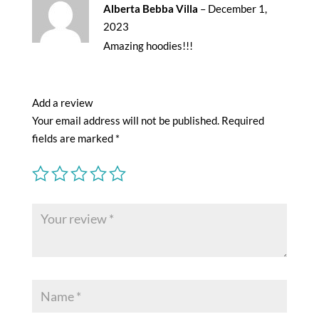
Rated
5
out
Alberta Bebba Villa
–
December 1,
of 5
2023
Amazing hoodies!!!
Add a review
Your email address will not be published.
Required
fields are marked
*