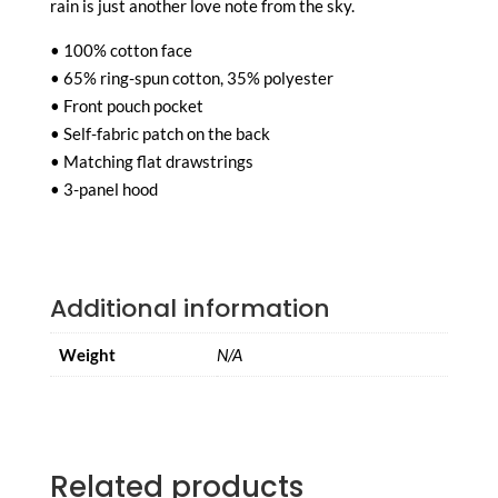
rain is just another love note from the sky.
• 100% cotton face
• 65% ring-spun cotton, 35% polyester
• Front pouch pocket
• Self-fabric patch on the back
• Matching flat drawstrings
• 3-panel hood
Additional information
Weight
N/A
Related products