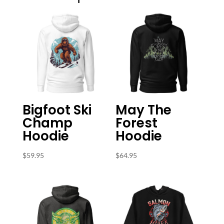
Bigfoot Ski
May The
Champ
Forest
Hoodie
Hoodie
$
59.95
$
64.95