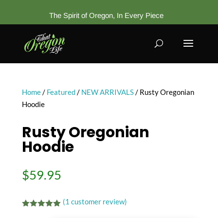
The Spirit of Oregon, In Every Piece
Home
/
Featured
/
NEW ARRIVALS
/ Rusty Oregonian
Hoodie
Rusty Oregonian
Hoodie
$
59.95
(
1
customer review)
Rated
5.00