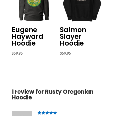
Eugene
Salmon
Hayward
Slayer
Hoodie
Hoodie
$
59.95
$
59.95
1 review for
Rusty Oregonian
Hoodie