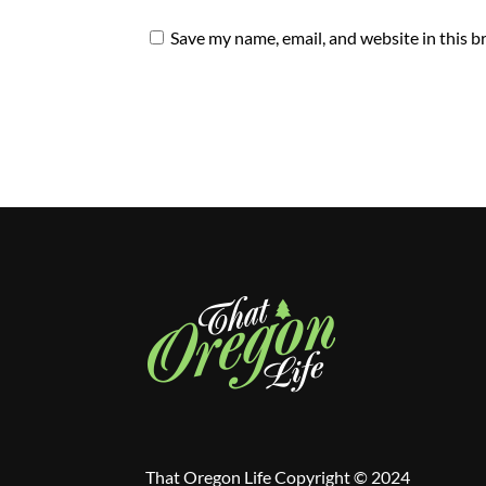
Save my name, email, and website in this b
That Oregon Life Copyright © 2024