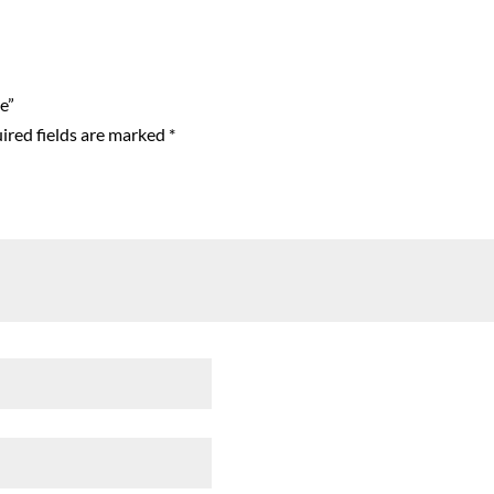
e”
ired fields are marked
*