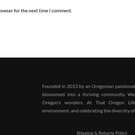
rowser for the next time I comment.
Founded in 2013 by an Oregonian passionate
blossomed into a thriving community. We
Oregon’s wonders. At That Oregon Life, 
environment, and celebrating the diversity of 
Shipping & Returns Policy