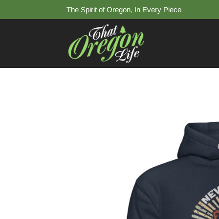
The Spirit of Oregon, In Every Piece