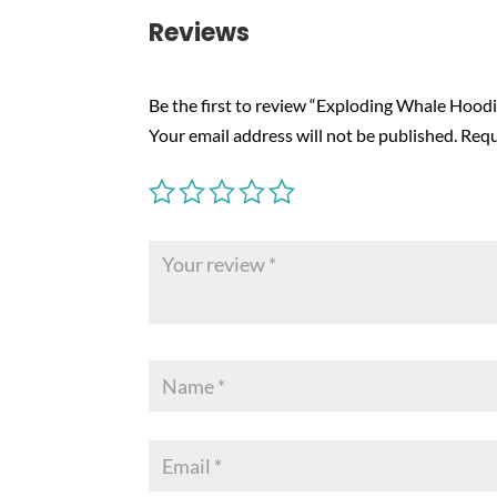
Reviews
Be the first to review “Exploding Whale Hoodi
Your email address will not be published.
Requ