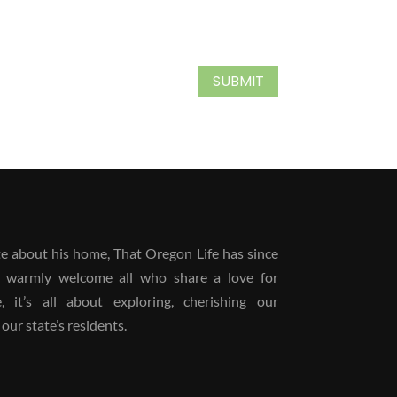
SUBMIT
 about his home, That Oregon Life has since
 warmly welcome all who share a love for
it’s all about exploring, cherishing our
our state’s residents.