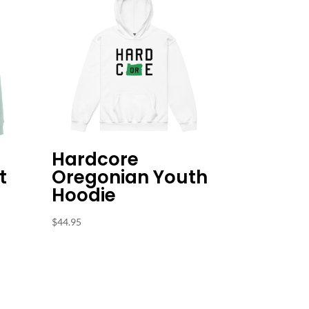
Hardcore
t
Oregonian Youth
Hoodie
$
44.95