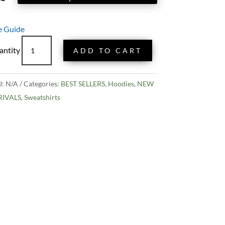
e Guide
Exploding
ADD TO CART
Whale
Hoodie
quantity
U:
N/A
Categories:
BEST SELLERS
,
Hoodies
,
NEW
RIVALS
,
Sweatshirts