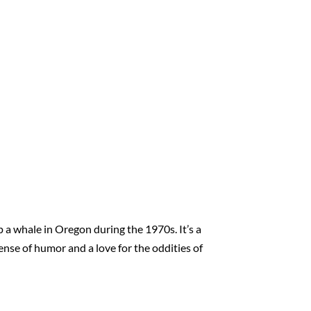
a whale in Oregon during the 1970s. It’s a
ense of humor and a love for the oddities of