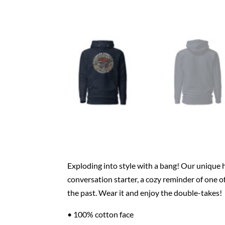
Exploding into style with a bang! Our unique
conversation starter, a cozy reminder of one o
the past. Wear it and enjoy the double-takes!
• 100% cotton face