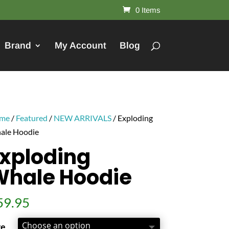
0 Items
Brand
My Account
Blog
me
/
Featured
/
NEW ARRIVALS
/ Exploding
ale Hoodie
xploding
Whale Hoodie
59.95
ze