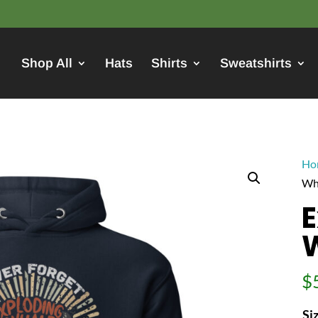
Shop All
Hats
Shirts
Sweatshirts
Ho
Wh
E
$
Si