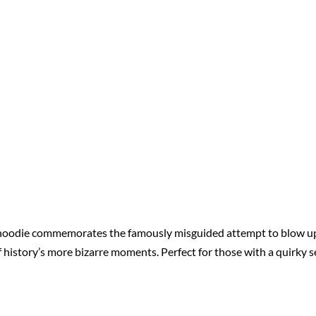
 hoodie commemorates the famously misguided attempt to blow up 
f history’s more bizarre moments. Perfect for those with a quirky s