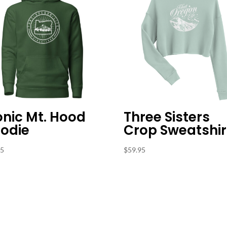
onic Mt. Hood
Three Sisters
odie
Crop Sweatshir
95
$
59.95