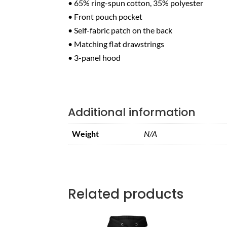
• 65% ring-spun cotton, 35% polyester
• Front pouch pocket
• Self-fabric patch on the back
• Matching flat drawstrings
• 3-panel hood
Additional information
Weight
N/A
Related products