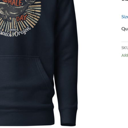
Siz
SK
AR