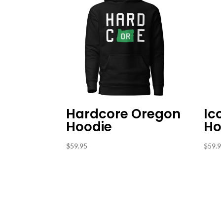
Hardcore Oregon
Ic
Hoodie
Ho
$
59.95
$
59.