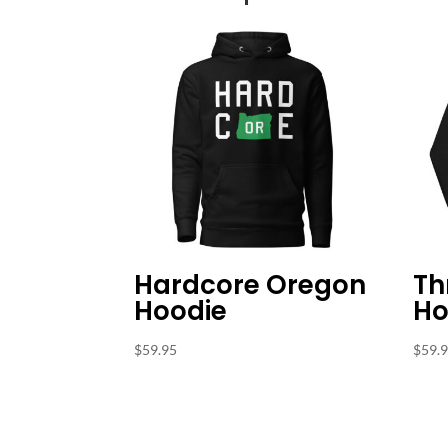
Hardcore Oregon
Th
Hoodie
Ho
$
59.95
$
59.