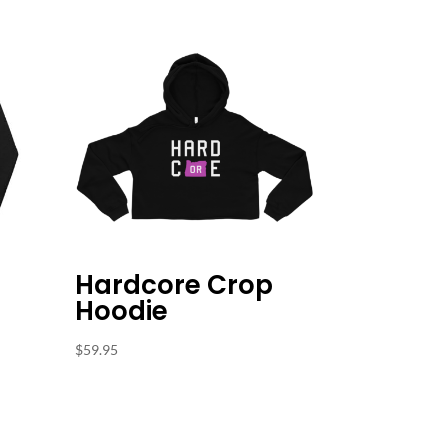
Hardcore Crop
Hoodie
$
59.95