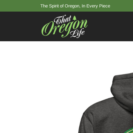
The Spirit of Oregon, In Every Piece