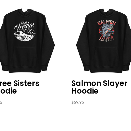
ree Sisters
Salmon Slayer
odie
Hoodie
95
$
59.95