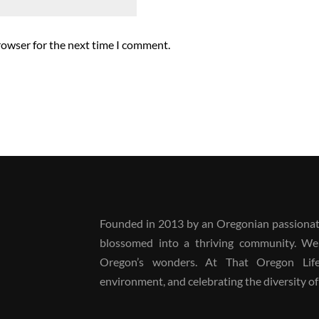
rowser for the next time I comment.
Founded in 2013 by an Oregonian passionate
blossomed into a thriving community. We
Oregon’s wonders. At That Oregon Life, 
environment, and celebrating the diversity of 