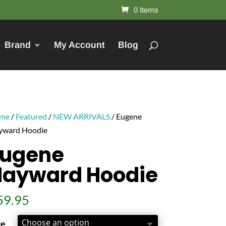
0 Items
Brand
My Account
Blog
me
/
Featured
/
NEW ARRIVALS
/ Eugene
yward Hoodie
Eugene
Hayward Hoodie
59.95
ze