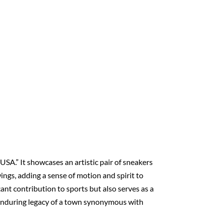
USA.” It showcases an artistic pair of sneakers
wings, adding a sense of motion and spirit to
ant contribution to sports but also serves as a
the enduring legacy of a town synonymous with