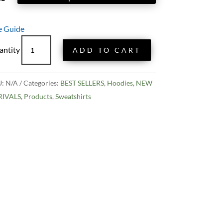
e Guide
Eugene
ADD TO CART
Hayward
Hoodie
quantity
U:
N/A
Categories:
BEST SELLERS
,
Hoodies
,
NEW
RIVALS
,
Products
,
Sweatshirts