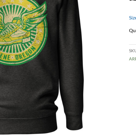
Siz
SK
AR