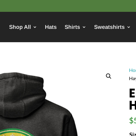
Shop All
Hats
Shirts
Sweatshirts
Ho
Ha
$
Si