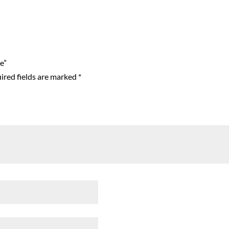
e”
ired fields are marked
*