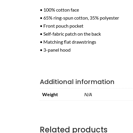
• 100% cotton face
• 65% ring-spun cotton, 35% polyester
• Front pouch pocket
• Self-fabric patch on the back
• Matching flat drawstrings
• 3-panel hood
Additional information
Weight
N/A
Related products