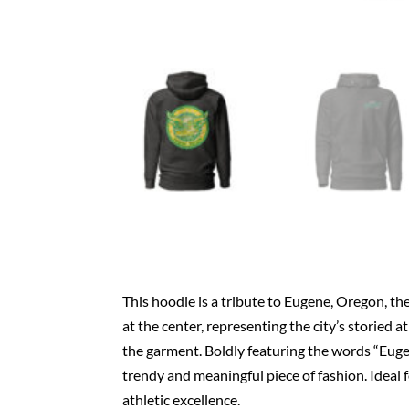
This hoodie is a tribute to Eugene, Oregon, the
at the center, representing the city’s storied a
the garment. Boldly featuring the words “Eugen
trendy and meaningful piece of fashion. Ideal f
athletic excellence.