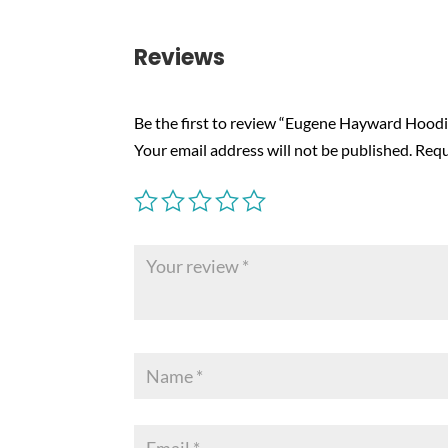
Reviews
Be the first to review “Eugene Hayward Hoodi
Your email address will not be published.
Requ