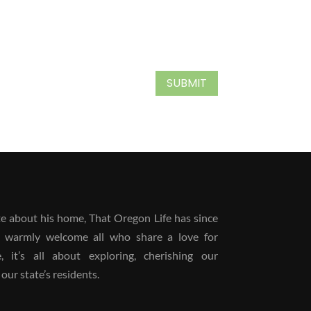
SUBMIT
 about his home, That Oregon Life has since
 warmly welcome all who share a love for
it’s all about exploring, cherishing our
our state’s residents.