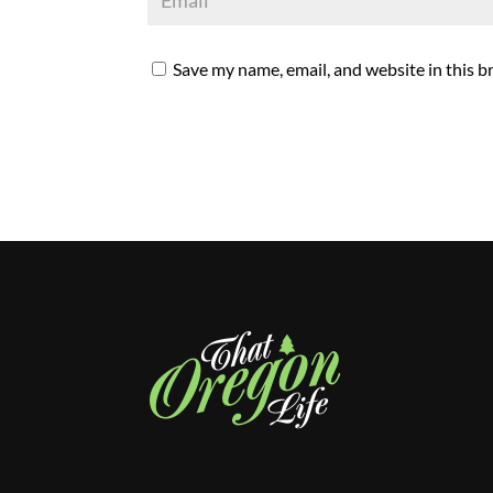
Save my name, email, and website in this b