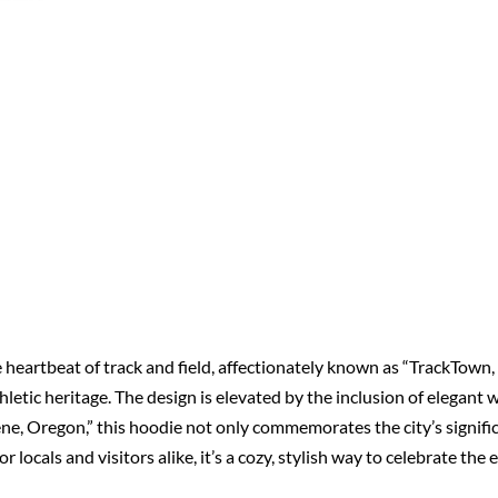
 heartbeat of track and field, affectionately known as “TrackTown, 
thletic heritage. The design is elevated by the inclusion of elegant 
e, Oregon,” this hoodie not only commemorates the city’s signific
or locals and visitors alike, it’s a cozy, stylish way to celebrate 