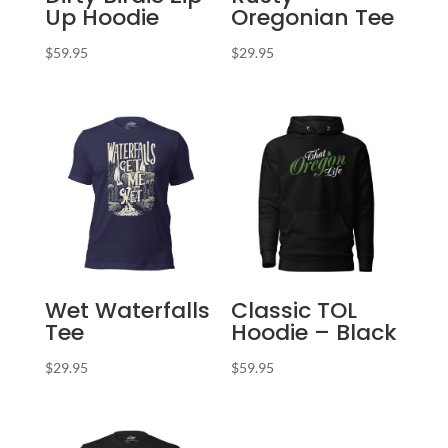
Up Hoodie
Oregonian Tee
$
59.95
$
29.95
Wet Waterfalls
Classic TOL
Tee
Hoodie – Black
$
29.95
$
59.95