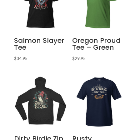
Salmon Slayer
Oregon Proud
Tee
Tee – Green
$
34.95
$
29.95
Dirty Birdie Zip
Rusty