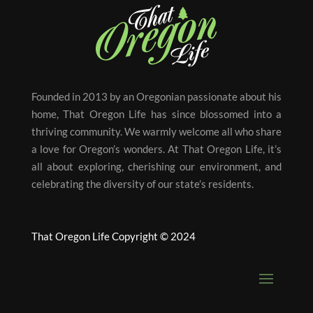
Founded in 2013 by an Oregonian passionate about his
home, That Oregon Life has since blossomed into a
thriving community. We warmly welcome all who share
a love for Oregon’s wonders. At That Oregon Life, it’s
all about exploring, cherishing our environment, and
celebrating the diversity of our state’s residents.
That Oregon Life Copyright © 2024