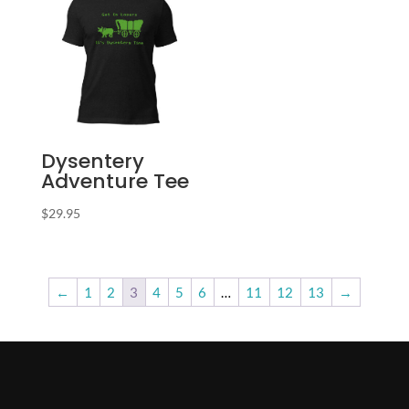
Dysentery
Adventure Tee
$
29.95
←
1
2
3
4
5
6
…
11
12
13
→