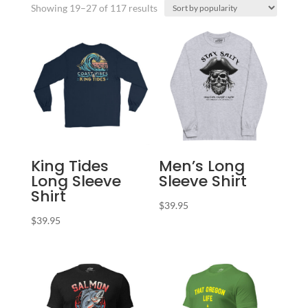
Sorted
Showing 19–27 of 117 results
by
popularity
King Tides
Men’s Long
Long Sleeve
Sleeve Shirt
Shirt
$
39.95
$
39.95