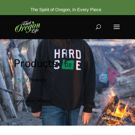
The Spirit of Oregon, In Every Piece
Products
Home
/ Products
[wcas-search-form]