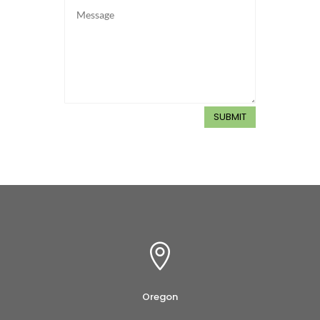
SUBMIT

Oregon