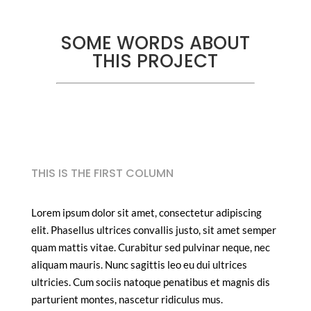
SOME WORDS ABOUT
THIS PROJECT
THIS IS THE FIRST COLUMN
Lorem ipsum dolor sit amet, consectetur adipiscing
elit. Phasellus ultrices convallis justo, sit amet semper
quam mattis vitae. Curabitur sed pulvinar neque, nec
aliquam mauris. Nunc sagittis leo eu dui ultrices
ultricies. Cum sociis natoque penatibus et magnis dis
parturient montes, nascetur ridiculus mus.