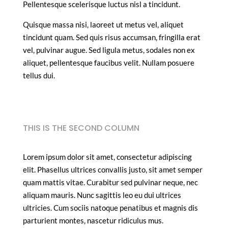
Pellentesque scelerisque luctus nisl a tincidunt.
Quisque massa nisi, laoreet ut metus vel, aliquet
tincidunt quam. Sed quis risus accumsan, fringilla erat
vel, pulvinar augue. Sed ligula metus, sodales non ex
aliquet, pellentesque faucibus velit. Nullam posuere
tellus dui.
THIS IS THE SECOND COLUMN
Lorem ipsum dolor sit amet, consectetur adipiscing
elit. Phasellus ultrices convallis justo, sit amet semper
quam mattis vitae. Curabitur sed pulvinar neque, nec
aliquam mauris. Nunc sagittis leo eu dui ultrices
ultricies. Cum sociis natoque penatibus et magnis dis
parturient montes, nascetur ridiculus mus.