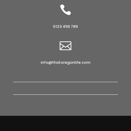

0123 456 789

info@thatoregonlife.com