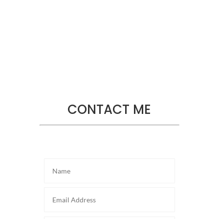
Sharon Tate
Helpdesk
,
Actress
CONTACT ME