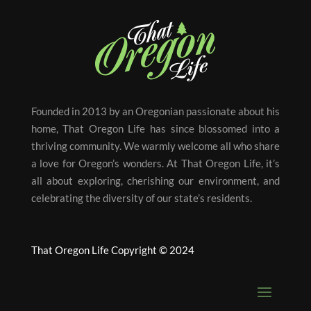
Founded in 2013 by an Oregonian passionate about his
home, That Oregon Life has since blossomed into a
thriving community. We warmly welcome all who share
a love for Oregon’s wonders. At That Oregon Life, it’s
all about exploring, cherishing our environment, and
celebrating the diversity of our state’s residents.
That Oregon Life Copyright © 2024