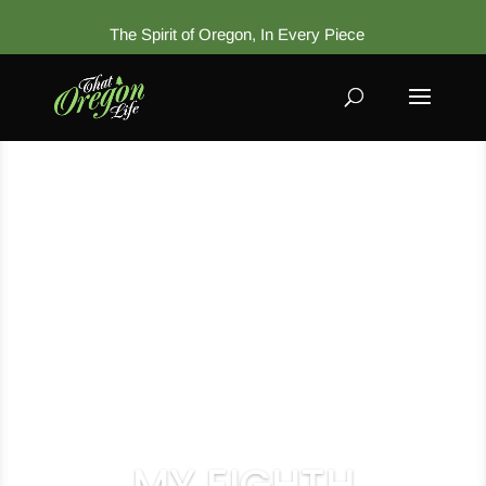
The Spirit of Oregon, In Every Piece
MY EIGHTH