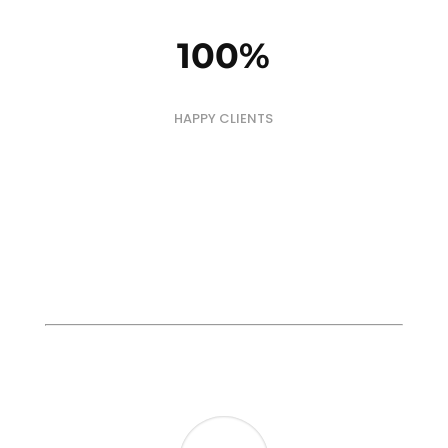
100
%
HAPPY CLIENTS
TESTIMONIALS