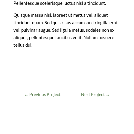
Pellentesque scelerisque luctus nisl a tincidunt.
Quisque massa nisi, laoreet ut metus vel, aliquet
tincidunt quam. Sed quis risus accumsan, fringilla erat
vel, pulvinar augue. Sed ligula metus, sodales non ex
aliquet, pellentesque faucibus velit. Nullam posuere
tellus dui.
←
Previous Project
Next Project
→