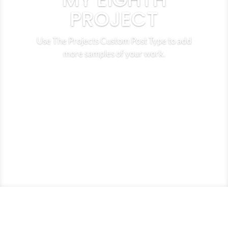
PROJECT
Use The Projects Custom Post Type to add
more samples of your work.