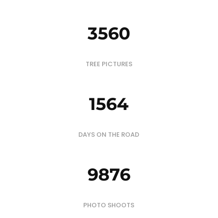
3560
TREE PICTURES
1564
DAYS ON THE ROAD
9876
PHOTO SHOOTS