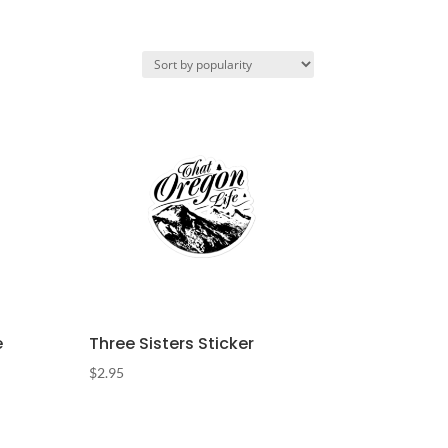
e
Three Sisters Sticker
$
2.95