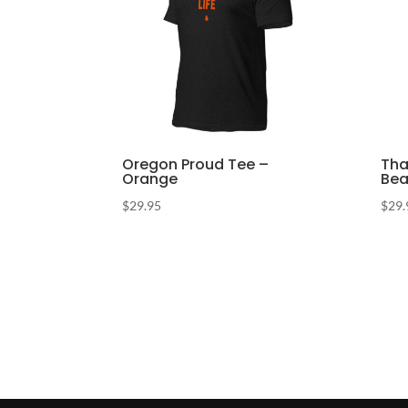
Oregon Proud Tee –
Tha
Orange
Bea
$
29.95
$
29.