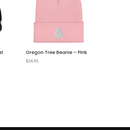
at
Oregon Tree Beanie – Pink
$
24.95