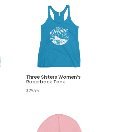
Three Sisters Women’s
Racerback Tank
$
29.95