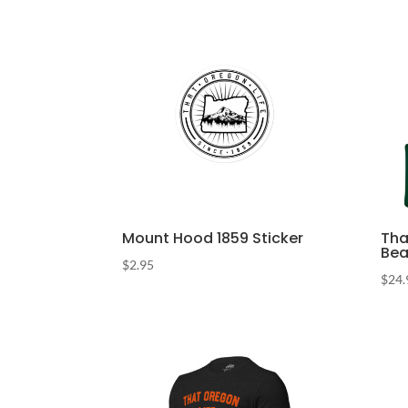
Mount Hood 1859 Sticker
Tha
Bea
$
2.95
$
24.