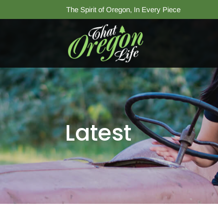
The Spirit of Oregon, In Every Piece
Latest