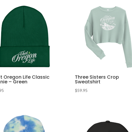
t Oregon Life Classic
Three Sisters Crop
nie – Green
Sweatshirt
95
$
59.95