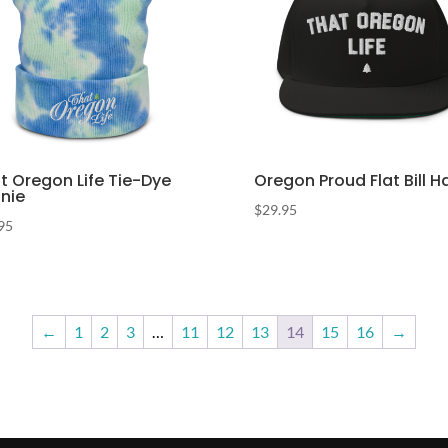
t Oregon Life Tie-Dye
Oregon Proud Flat Bill H
nie
$
29.95
95
←
1
2
3
…
11
12
13
14
15
16
→