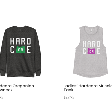
dcore Oregonian
Ladies’ Hardcore Muscl
ewneck
Tank
95
$
29.95