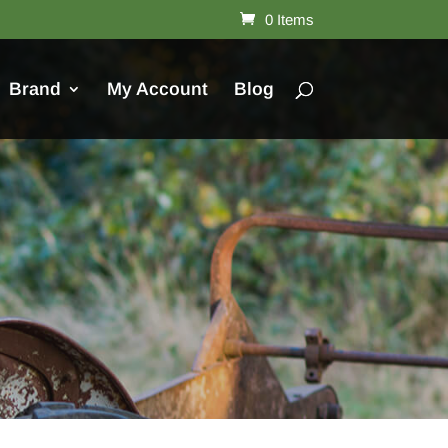
0 Items
Brand
My Account
Blog