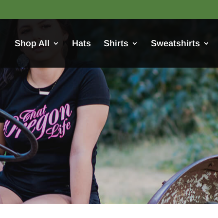
Shop All
Hats
Shirts
Sweatshirts