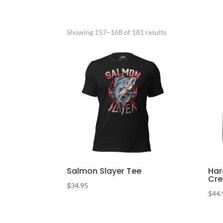
Sorted
Showing 157–168 of 181 results
by
popularity
Salmon Slayer Tee
Har
Cr
$
34.95
$
44.