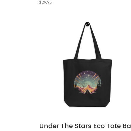
$
29.95
Under The Stars Eco Tote B