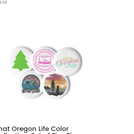
9.95
hat Oregon Life Color