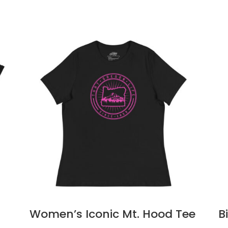
Women’s Iconic Mt. Hood Tee
B