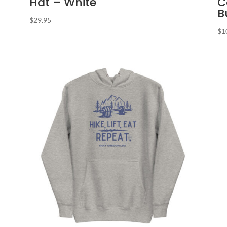
Hat – White
C
B
$
29.95
$
1