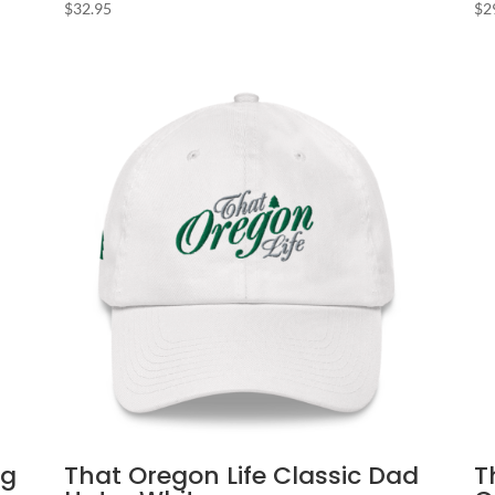
$
32.95
$
2
ag
That Oregon Life Classic Dad
T