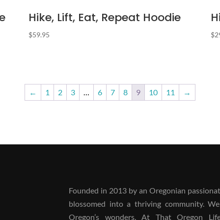
e
Hike, Lift, Eat, Repeat Hoodie
H
$
59.95
$
2
←
1
2
3
…
6
7
8
9
10
11
→
Founded in 2013 by an Oregonian passionate
blossomed into a thriving community. We
Oregon’s wonders. At That Oregon Life, 