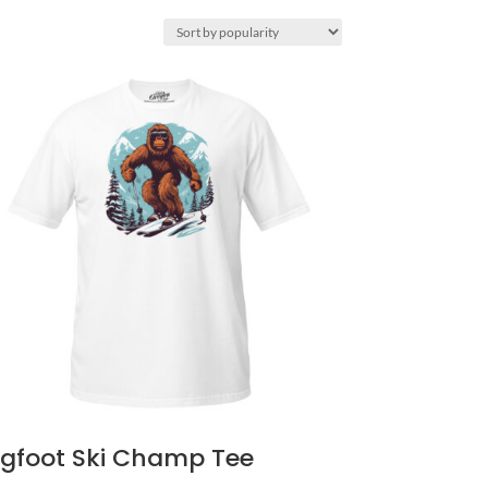
igfoot Ski Champ Tee