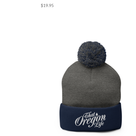
$
19.95