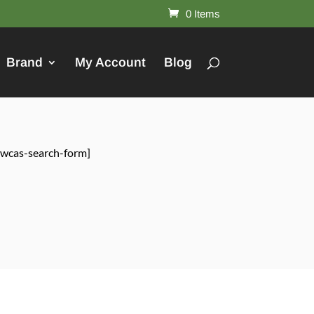
0 Items
Brand
My Account
Blog
[wcas-search-form]