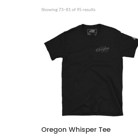
Sorted
Showing 73–81 of 95 results
by
popularity
Oregon Whisper Tee