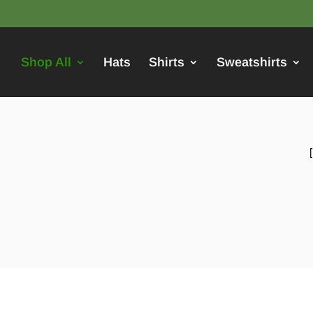
Shop All
Hats
Shirts
Sweatshirts