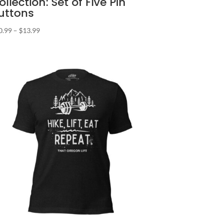
ollection: Set of Five Pin
uttons
Price
0.99
–
$
13.99
range:
$10.99
through
$13.99