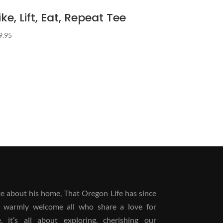
ike, Lift, Eat, Repeat Tee
9.95
 about his home, That Oregon Life has since
 warmly welcome all who share a love for
it’s all about exploring, cherishing our