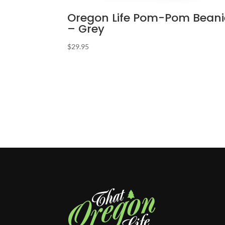
Oregon Life Pom-Pom Beani
– Grey
$
29.95