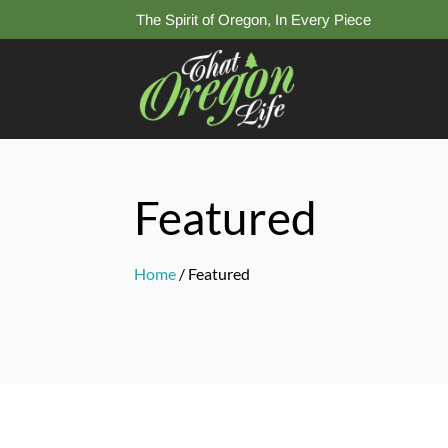
The Spirit of Oregon, In Every Piece
Featured
Home
/ Featured