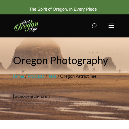
The Spirit of Oregon, In Every Piece
Oregon Photography
Home
/
Products
/
Tees
/ Oregon Patriot Tee
[wcas-search-form]