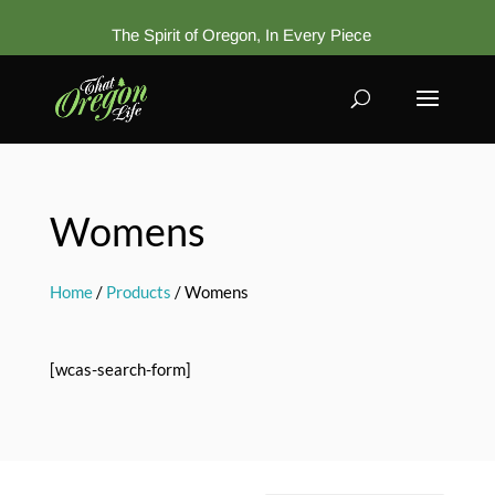
The Spirit of Oregon, In Every Piece
Womens
Home
/
Products
/ Womens
[wcas-search-form]