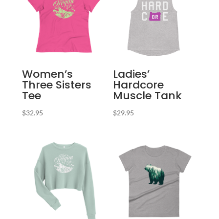
Women’s
Ladies’
Three Sisters
Hardcore
Tee
Muscle Tank
$
32.95
$
29.95