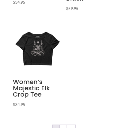
$
34.95
$
59.95
Women’s
Majestic Elk
Crop Tee
$
34.95