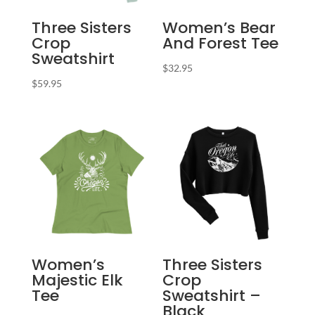
Three Sisters
Women’s Bear
Crop
And Forest Tee
Sweatshirt
$
32.95
$
59.95
Women’s
Three Sisters
Majestic Elk
Crop
Tee
Sweatshirt –
Black