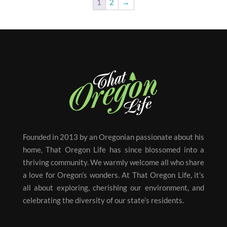
1
2
→
Founded in 2013 by an Oregonian passionate about his
home, That Oregon Life has since blossomed into a
thriving community. We warmly welcome all who share
a love for Oregon’s wonders. At That Oregon Life, it’s
all about exploring, cherishing our environment, and
celebrating the diversity of our state’s residents.