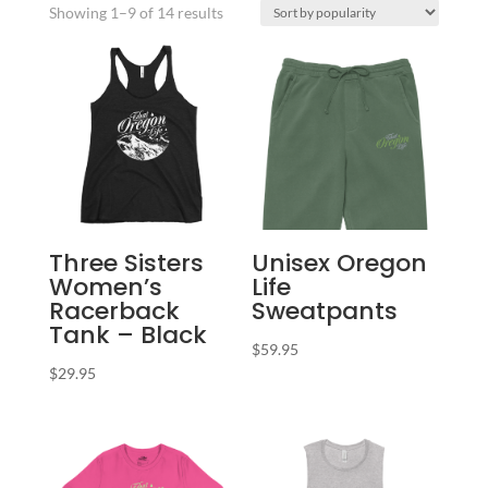
Sorted
Showing 1–9 of 14 results
by
popularity
Three Sisters
Unisex Oregon
Women’s
Life
Racerback
Sweatpants
Tank – Black
$
59.95
$
29.95