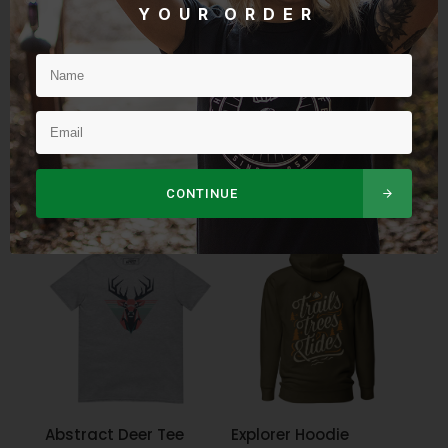
Y O U R O R D E R
Snapback Rip City
Women’s Sunset
Hat
Companions Tee
$
32.95
$
34.95
CONTINUE
Abstract Deer Tee
Explorer Hoodie