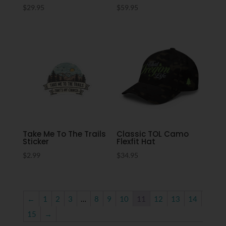
$
29.95
$
59.95
Take Me To The Trails
Classic TOL Camo
Sticker
Flexfit Hat
$
2.99
$
34.95
←
1
2
3
…
8
9
10
11
12
13
14
15
→