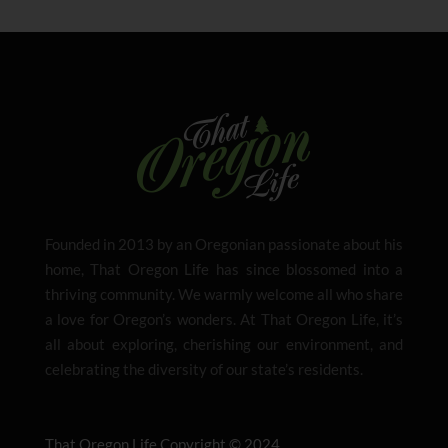
Founded in 2013 by an Oregonian passionate about his
home, That Oregon Life has since blossomed into a
thriving community. We warmly welcome all who share
a love for Oregon’s wonders. At That Oregon Life, it’s
all about exploring, cherishing our environment, and
celebrating the diversity of our state’s residents.
That Oregon Life Copyright © 2024