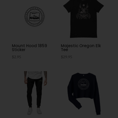
Mount Hood 1859
Majestic Oregon Elk
Sticker
Tee
$
2.95
$
29.95