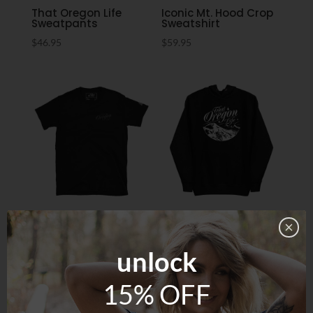
That Oregon Life
Iconic Mt. Hood Crop
Sweatpants
Sweatshirt
$
46.95
$
59.95
Oregon Whisper Tee
Three Sisters Hoodie
$
29.95
$
59.95
unlock
15% OFF