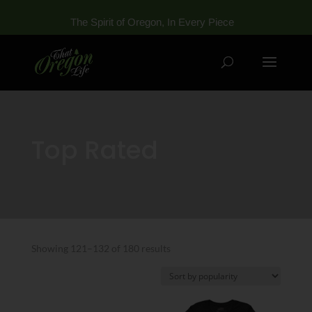
The Spirit of Oregon, In Every Piece
Top Rated
Sorted
Showing 121–132 of 180 results
by
popularity