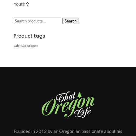
Youth
9
Search
Search
for:
Product tags
calendar
oregon
Founded in 2013 by an Oregonian passionate about his