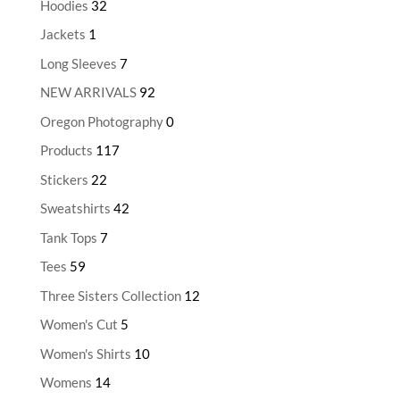
Hoodies
32
Jackets
1
Long Sleeves
7
NEW ARRIVALS
92
Oregon Photography
0
Products
117
Stickers
22
Sweatshirts
42
Tank Tops
7
Tees
59
Three Sisters Collection
12
Women's Cut
5
Women's Shirts
10
Womens
14