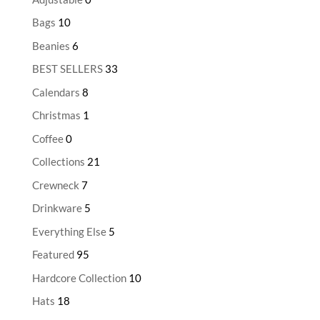
Bags
10
Beanies
6
BEST SELLERS
33
Calendars
8
Christmas
1
Coffee
0
Collections
21
Crewneck
7
Drinkware
5
Everything Else
5
Featured
95
Hardcore Collection
10
Hats
18