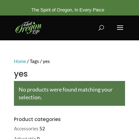
The Spirit of Oregon, In Every Piece
Home
/ Tags / yes
yes
No products were found matching your
selection.
Product categories
Accessories
52
Adjustable
0