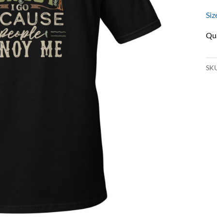
Siz
SK