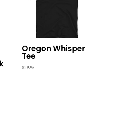
Oregon Whisper
Tee
k
$
29.95