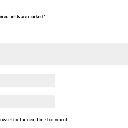
ired fields are marked
*
rowser for the next time I comment.