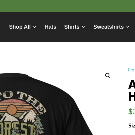
Shop All
Hats
Shirts
Sweatshirts
Ho
A
H
$
Si