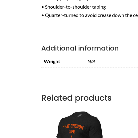
• Shoulder-to-shoulder taping
• Quarter-turned to avoid crease down the ce
Additional information
Weight
N/A
Related products