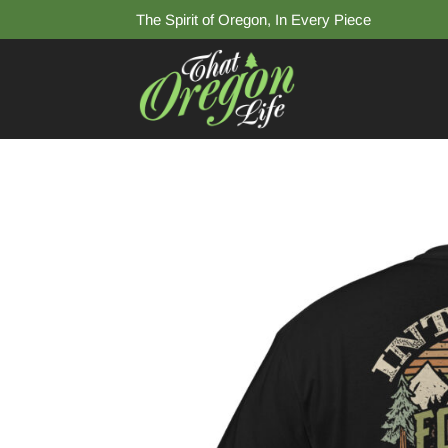
The Spirit of Oregon, In Every Piece