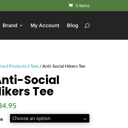
0 Items
Brand
My Account
Blog
me
/
Products
/
Tees
/ Anti-Social Hikers Tee
nti-Social
ikers Tee
34.95
ze