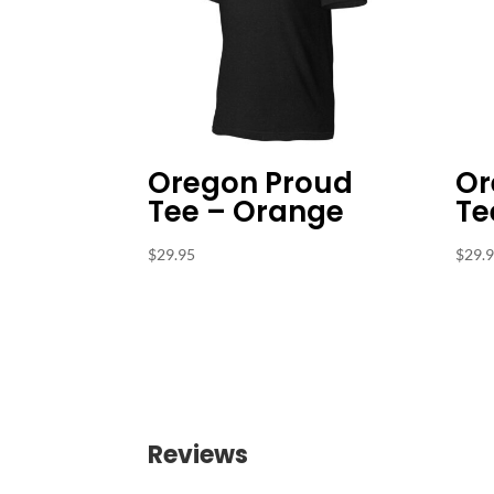
Oregon Proud
Or
Tee – Orange
Te
$
29.95
$
29.
Reviews