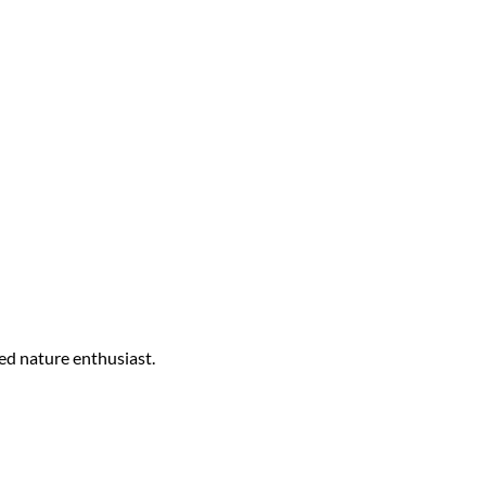
ed nature enthusiast.