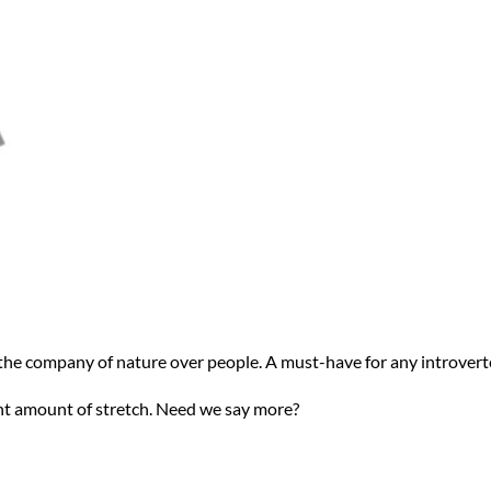
r the company of nature over people. A must-have for any introvert
ight amount of stretch. Need we say more?