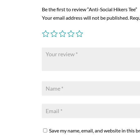
Be the first to review “Anti-Social Hikers Tee”
Your email address will not be published.
Requ
Save my name, email, and website in this b