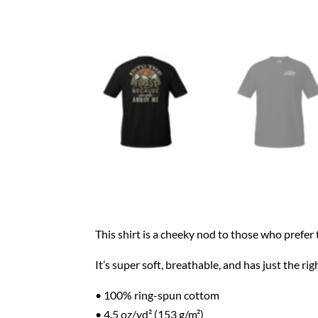
This shirt is a cheeky nod to those who prefe
It’s super soft, breathable, and has just the r
• 100% ring-spun cottom
• 4.5 oz/yd² (153 g/m²)