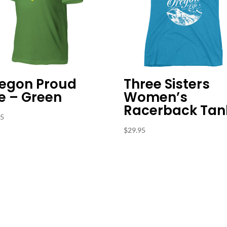
egon Proud
Three Sisters
e – Green
Women’s
Racerback Tan
95
$
29.95