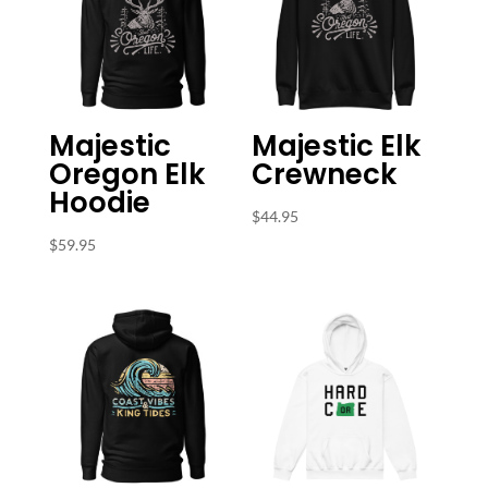
Majestic
Majestic Elk
Oregon Elk
Crewneck
Hoodie
$
44.95
$
59.95