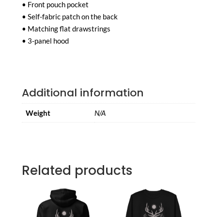
• Front pouch pocket
• Self-fabric patch on the back
• Matching flat drawstrings
• 3-panel hood
Additional information
Weight
N/A
Related products