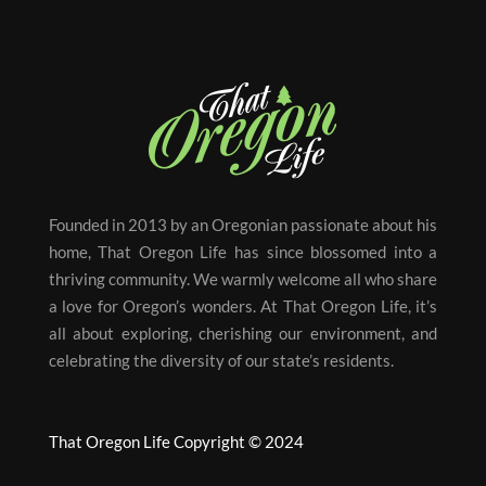
Founded in 2013 by an Oregonian passionate about his
home, That Oregon Life has since blossomed into a
thriving community. We warmly welcome all who share
a love for Oregon’s wonders. At That Oregon Life, it’s
all about exploring, cherishing our environment, and
celebrating the diversity of our state’s residents.
That Oregon Life Copyright © 2024