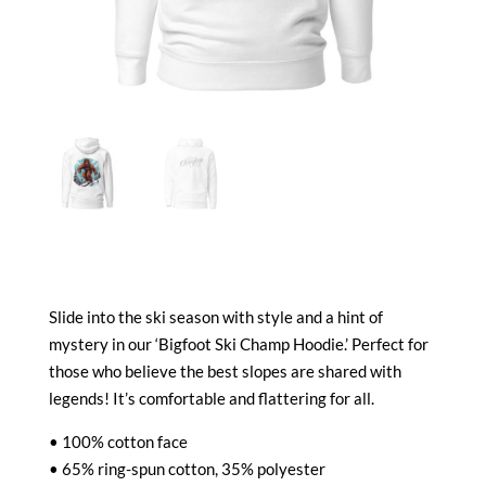
Slide into the ski season with style and a hint of
mystery in our ‘Bigfoot Ski Champ Hoodie.’ Perfect for
those who believe the best slopes are shared with
legends! It’s comfortable and flattering for all.
• 100% cotton face
• 65% ring-spun cotton, 35% polyester