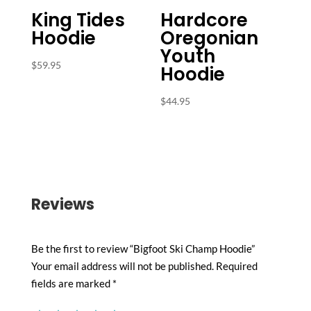
King Tides
Hardcore
Hoodie
Oregonian
Youth
$
59.95
Hoodie
$
44.95
Reviews
Be the first to review “Bigfoot Ski Champ Hoodie”
Your email address will not be published.
Required
fields are marked
*