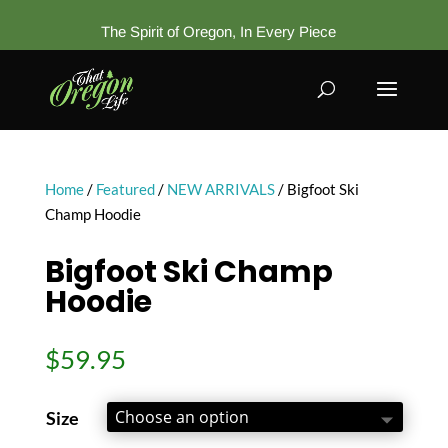
The Spirit of Oregon, In Every Piece
Home
/
Featured
/
NEW ARRIVALS
/ Bigfoot Ski
Champ Hoodie
Bigfoot Ski Champ
Hoodie
$
59.95
Size