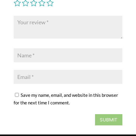
Save my name, email, and website in this browser
for the next time I comment.
SUBMIT