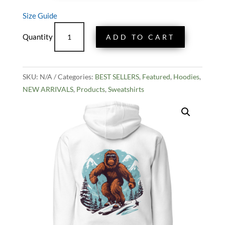
Size Guide
Bigfoot
ADD TO CART
Ski
Champ
Hoodie
SKU:
N/A
quantity
Categories:
BEST SELLERS
,
Featured
,
Hoodies
,
NEW ARRIVALS
,
Products
,
Sweatshirts