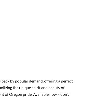
s back by popular demand, offering a perfect
bolizing the unique spirit and beauty of
ment of Oregon pride. Available now – don’t