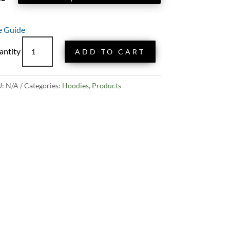
e Guide
Classic
ADD TO CART
TOL
Hoodie
-
U:
N/A
Categories:
Hoodies
,
Products
Black
quantity