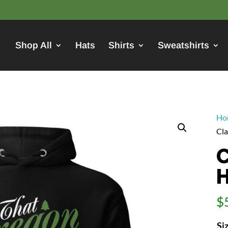
Shop All
Hats
Shirts
Sweatshirts
Ho
Cla
C
H
$
Si