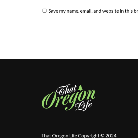
Save my name, email, and website in this b
That Oregon Life Copyright © 2024