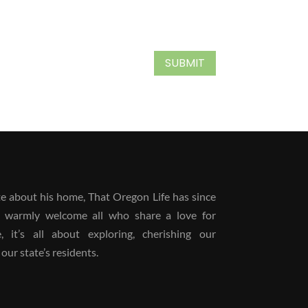
SUBMIT
 about his home, That Oregon Life has since
 warmly welcome all who share a love for
it’s all about exploring, cherishing our
our state’s residents.