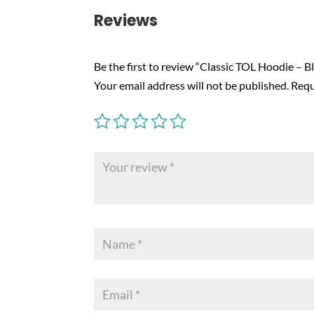
Reviews
Be the first to review “Classic TOL Hoodie – B
Your email address will not be published.
Requ