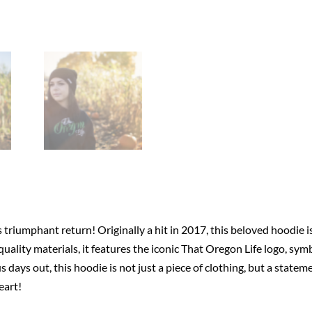
triumphant return! Originally a hit in 2017, this beloved hoodie i
uality materials, it features the iconic That Oregon Life logo, sym
 days out, this hoodie is not just a piece of clothing, but a state
eart!