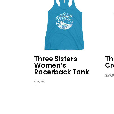
Three Sisters
Th
Women’s
Cr
Racerback Tank
$
59.
$
29.95