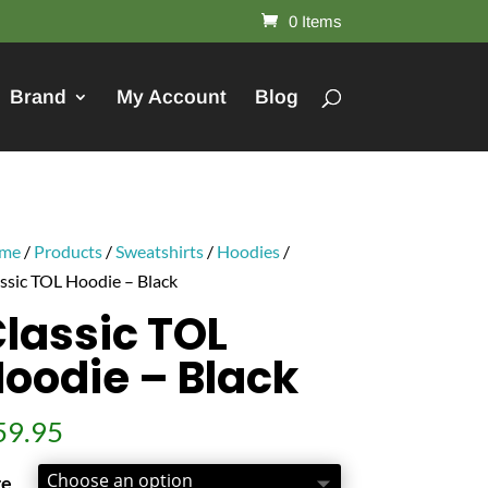
0 Items
Brand
My Account
Blog
me
/
Products
/
Sweatshirts
/
Hoodies
/
ssic TOL Hoodie – Black
lassic TOL
oodie – Black
59.95
ze