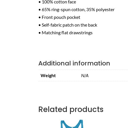
• 100% cotton face
• 65% ring-spun cotton, 35% polyester
• Front pouch pocket
• Self-fabric patch on the back
• Matching flat drawstrings
Additional information
Weight
N/A
Related products