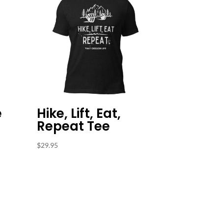
e
Hike, Lift, Eat,
Repeat Tee
$
29.95