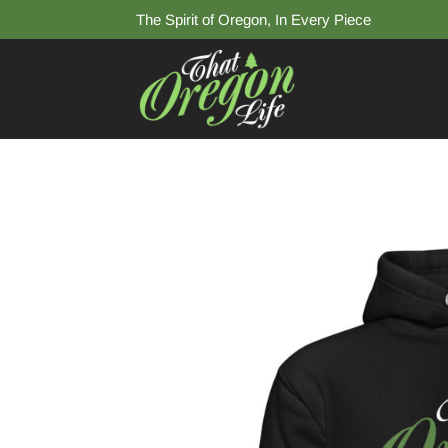
The Spirit of Oregon, In Every Piece