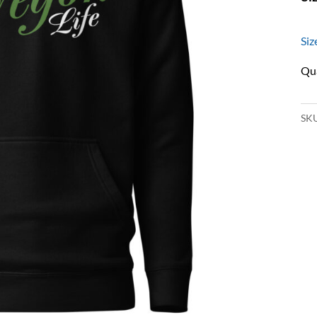
Siz
SK