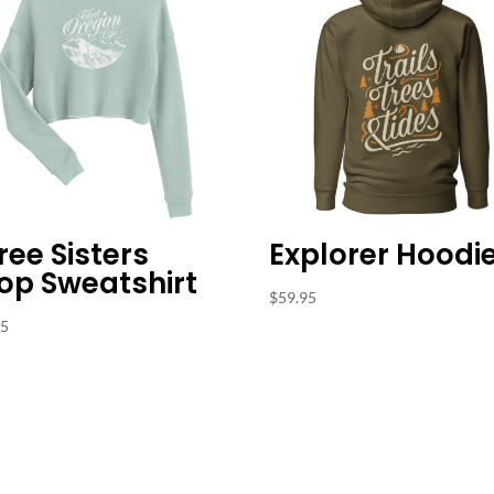
ree Sisters
Explorer Hoodi
op Sweatshirt
$
59.95
95