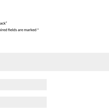
lack”
ired fields are marked
*