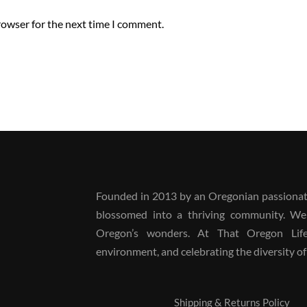
rowser for the next time I comment.
Founded in 2013 by an Oregonian passionate
blossomed into a thriving community. We
Oregon’s wonders. At That Oregon Life, 
environment, and celebrating the diversity of 
Shipping & Returns Policy