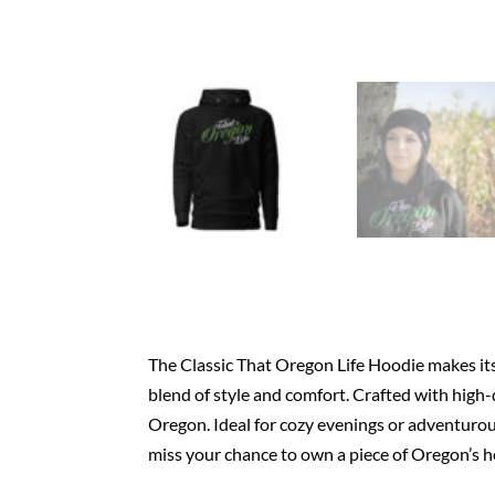
The Classic That Oregon Life Hoodie makes its 
blend of style and comfort. Crafted with high-q
Oregon. Ideal for cozy evenings or adventurous
miss your chance to own a piece of Oregon’s h