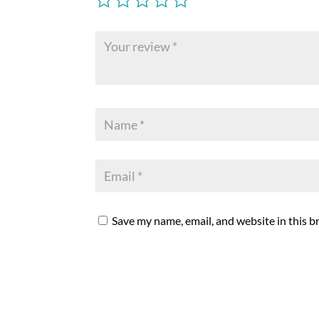
Save my name, email, and website in this b