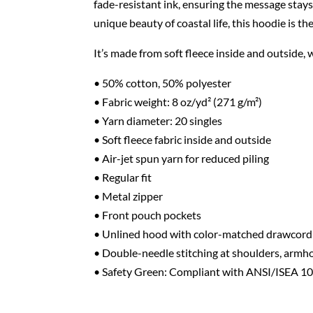
fade-resistant ink, ensuring the message stay
unique beauty of coastal life, this hoodie is t
It’s made from soft fleece inside and outside,
• 50% cotton, 50% polyester
• Fabric weight: 8 oz/yd² (271 g/m²)
• Yarn diameter: 20 singles
• Soft fleece fabric inside and outside
• Air-jet spun yarn for reduced piling
• Regular fit
• Metal zipper
• Front pouch pockets
• Unlined hood with color-matched drawcord
• Double-needle stitching at shoulders, armho
• Safety Green: Compliant with ANSI/ISEA 1