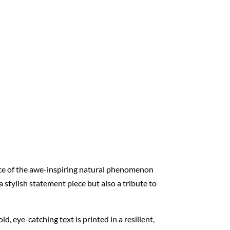
nce of the awe-inspiring natural phenomenon
 stylish statement piece but also a tribute to
ld, eye-catching text is printed in a resilient,