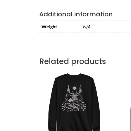
Additional information
Weight
N/A
Related products