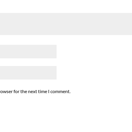
rowser for the next time I comment.