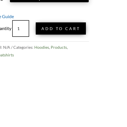
e Guide
King
ADD TO CART
Tides
Zip
Hoodie
U:
N/A
Categories:
Hoodies
,
Products
,
quantity
atshirts