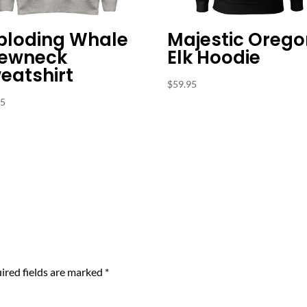
ploding Whale
Majestic Orego
ewneck
Elk Hoodie
eatshirt
$
59.95
95
ired fields are marked
*