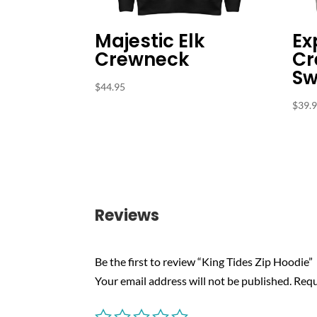
Majestic Elk
Ex
Crewneck
Cr
Sw
$
44.95
$
39.
Reviews
Be the first to review “King Tides Zip Hoodie”
Your email address will not be published.
Requ