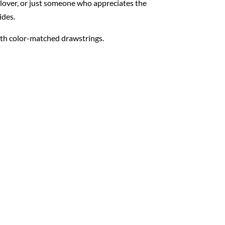
 lover, or just someone who appreciates the
ides.
with color-matched drawstrings.