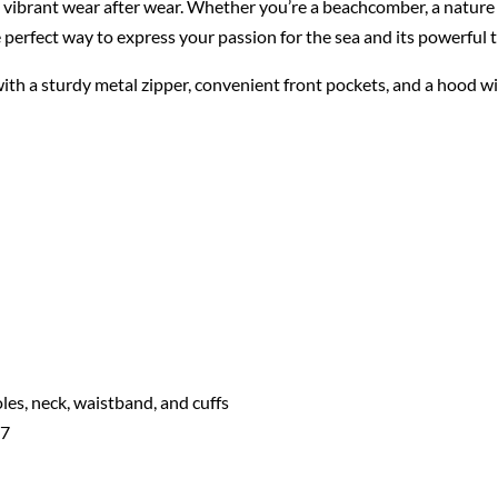
s vibrant wear after wear. Whether you’re a beachcomber, a nature
he perfect way to express your passion for the sea and its powerful t
 with a sturdy metal zipper, convenient front pockets, and a hood 
les, neck, waistband, and cuffs
07