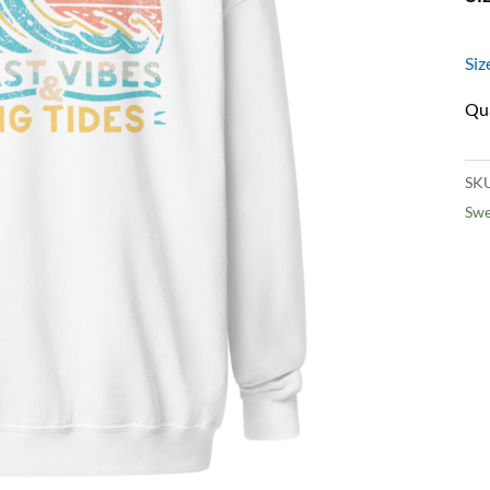
Siz
SK
Swe