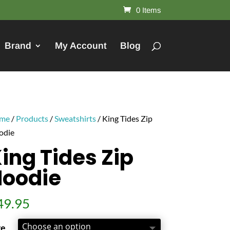
0 Items
Brand
My Account
Blog
me
/
Products
/
Sweatshirts
/ King Tides Zip
odie
ing Tides Zip
Hoodie
49.95
ze