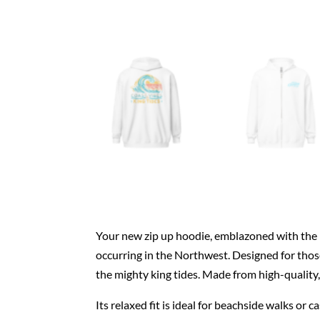
Your new zip up hoodie, emblazoned with the 
occurring in the Northwest. Designed for those
the mighty king tides. Made from high-quality, 
Its relaxed fit is ideal for beachside walks or 