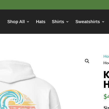
Shop All
Hats
Shirts
Sweatshirts
Ho
Ho
K
$
Si