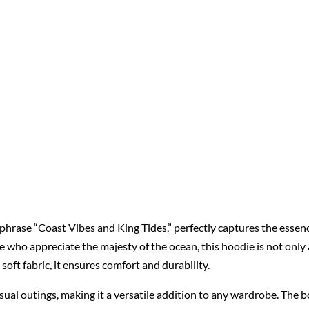
phrase “Coast Vibes and King Tides,” perfectly captures the esse
 who appreciate the majesty of the ocean, this hoodie is not only a
soft fabric, it ensures comfort and durability.
casual outings, making it a versatile addition to any wardrobe. The bo