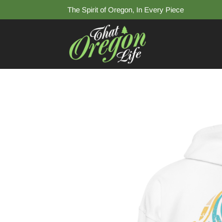
The Spirit of Oregon, In Every Piece