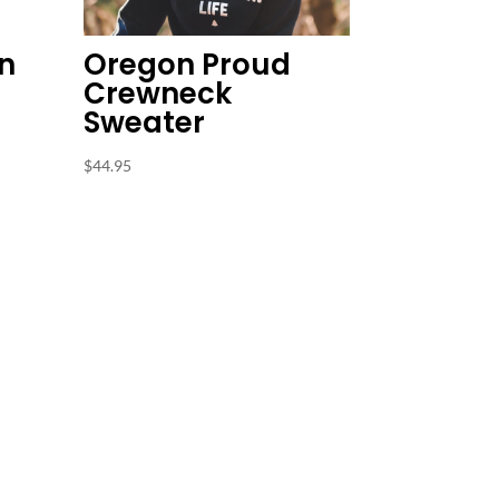
n
Oregon Proud
Crewneck
Sweater
$
44.95