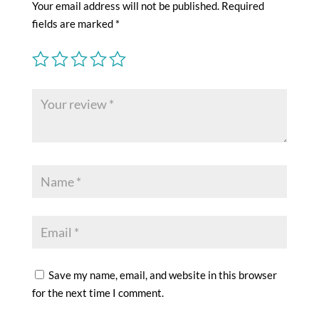
Your email address will not be published.
Required
fields are marked
*
Save my name, email, and website in this browser
for the next time I comment.