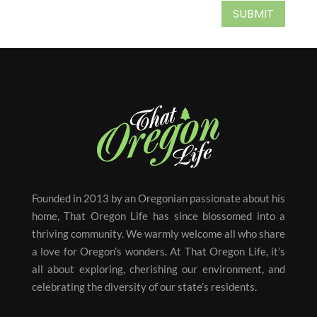
SUBMIT
Founded in 2013 by an Oregonian passionate about his
home, That Oregon Life has since blossomed into a
thriving community. We warmly welcome all who share
a love for Oregon’s wonders. At That Oregon Life, it’s
all about exploring, cherishing our environment, and
celebrating the diversity of our state’s residents.