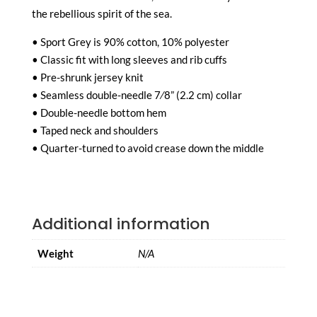
the rebellious spirit of the sea.
• Sport Grey is 90% cotton, 10% polyester
• Classic fit with long sleeves and rib cuffs
• Pre-shrunk jersey knit
• Seamless double-needle 7⁄8” (2.2 cm) collar
• Double-needle bottom hem
• Taped neck and shoulders
• Quarter-turned to avoid crease down the middle
Additional information
Weight
N/A