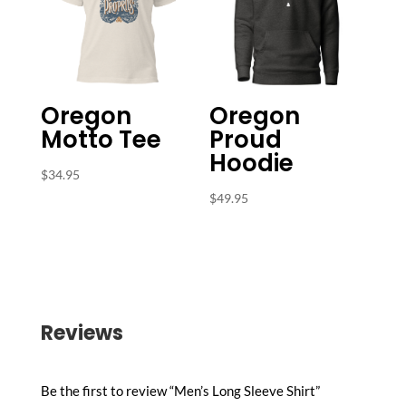
Oregon
Oregon
Motto Tee
Proud
Hoodie
$
34.95
$
49.95
Reviews
Be the first to review “Men’s Long Sleeve Shirt”