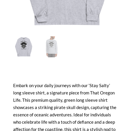
Embark on your daily journeys with our ‘Stay Salty’
long sleeve shirt, a signature piece from That Oregon
Life. This premium quality, green long sleeve shirt
showcases a striking pirate skull design, capturing the
essence of oceanic adventures. Ideal for individuals
who celebrate life with a touch of defiance and a deep
affection for the coastline, this shirt is a stylish nod to