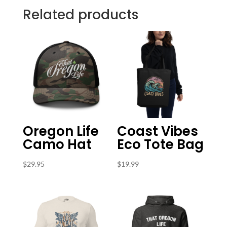
Related products
Oregon Life
Coast Vibes
Camo Hat
Eco Tote Bag
$
29.95
$
19.99