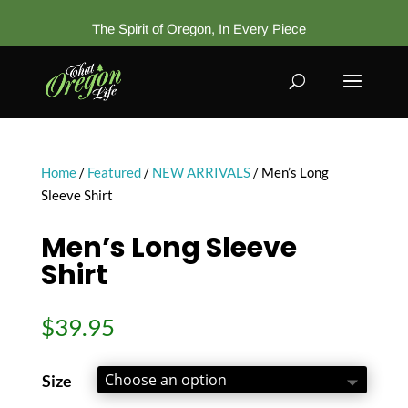
The Spirit of Oregon, In Every Piece
Home
/
Featured
/
NEW ARRIVALS
/ Men’s Long
Sleeve Shirt
Men’s Long Sleeve
Shirt
$
39.95
Size