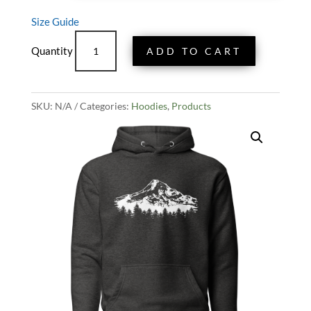
Size Guide
Mount
ADD TO CART
Hood
Vista
Hoodie
SKU:
N/A
-
Categories:
Hoodies
,
Products
Grey
quantity