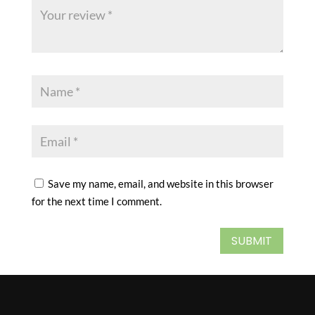
Save my name, email, and website in this browser
for the next time I comment.
SUBMIT