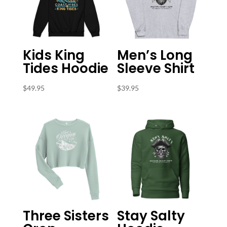
Kids King
Men’s Long
Tides Hoodie
Sleeve Shirt
$
49.95
$
39.95
Three Sisters
Stay Salty