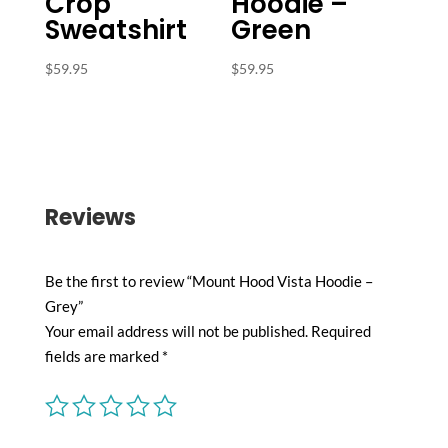
Crop
Hoodie –
Sweatshirt
Green
$
59.95
$
59.95
Reviews
Be the first to review “Mount Hood Vista Hoodie –
Grey”
Your email address will not be published.
Required
fields are marked
*