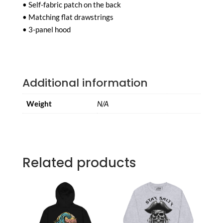
• Self-fabric patch on the back
• Matching flat drawstrings
• 3-panel hood
Additional information
Weight
N/A
Related products