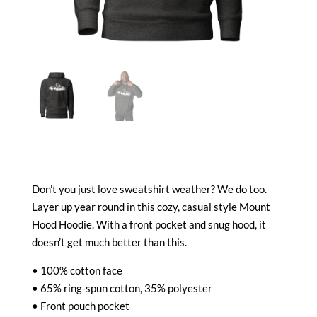
Don’t you just love sweatshirt weather? We do too.
Layer up year round in this cozy, casual style Mount
Hood Hoodie. With a front pocket and snug hood, it
doesn’t get much better than this.
• 100% cotton face
• 65% ring-spun cotton, 35% polyester
• Front pouch pocket