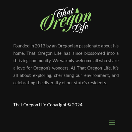
Founded in 2013 by an Oregonian passionate about his
home, That Oregon Life has since blossomed into a
thriving community. We warmly welcome all who share
a love for Oregon’s wonders. At That Oregon Life, it’s
all about exploring, cherishing our environment, and
celebrating the diversity of our state’s residents.
That Oregon Life Copyright © 2024