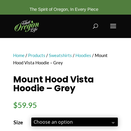
The Spirit of Oregon, In Every Piece
Home
/
Products
/
Sweatshirts
/
Hoodies
/ Mount
Hood Vista Hoodie – Grey
Mount Hood Vista
Hoodie – Grey
$
59.95
Size