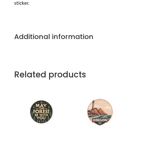
sticker.
Additional information
Related products