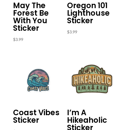
May The
Oregon 101
Forest Be
Lighthouse
With You
Sticker
Sticker
$
3.99
$
3.99
Coast Vibes
I’m A
Sticker
Hikeaholic
Sticker