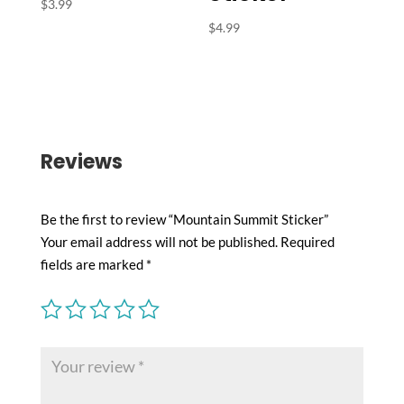
$
3.99
$
4.99
Reviews
Be the first to review “Mountain Summit Sticker”
Your email address will not be published.
Required
fields are marked
*