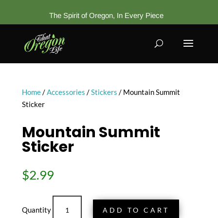
The Spirit of Oregon, In Every Piece
Home
/
Accessories
/
Stickers
/ Mountain Summit
Sticker
Mountain Summit
Sticker
$
2.99
Mountain
ADD TO CART
Summit