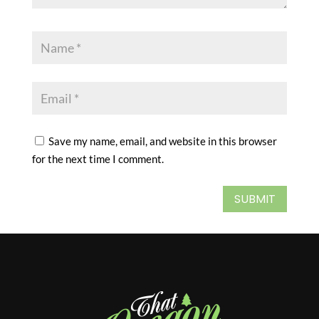
Save my name, email, and website in this browser
for the next time I comment.
SUBMIT