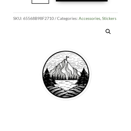
Sticker
quantity
SKU:
65568B98F2710
Categories:
Accessories
,
Stickers