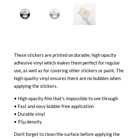
These stickers are printed on durable, high opacity
adhesive vinyl which makes them perfect for regular
use, as well as for covering other stickers or paint. The
high-quality vinyl ensures there are no bubbles when
applying the stickers.
• High opacity film that’s impossible to see through
• Fast and easy bubble-free application
• Durable vinyl
• 95µ density
Don’t forget to clean the surface before applying the