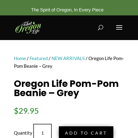
The Spirit of Oregon, In Every Piece
Home
/
Featured
/
NEW ARRIVALS
/ Oregon Life Pom-
Pom Beanie – Grey
Oregon Life Pom-Pom
Beanie – Grey
$
29.95
Oregon
ADD TO CART
Life