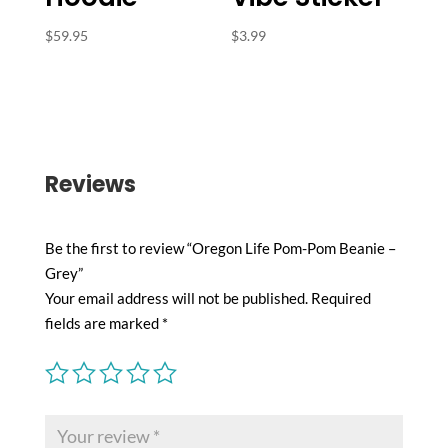
$
59.95
$
3.99
Reviews
Be the first to review “Oregon Life Pom-Pom Beanie –
Grey”
Your email address will not be published.
Required
fields are marked
*