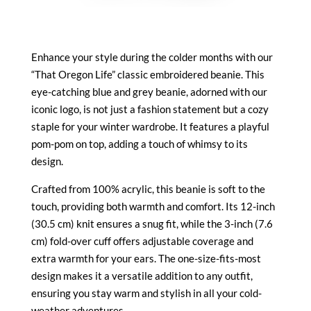
Enhance your style during the colder months with our
“That Oregon Life” classic embroidered beanie. This
eye-catching blue and grey beanie, adorned with our
iconic logo, is not just a fashion statement but a cozy
staple for your winter wardrobe. It features a playful
pom-pom on top, adding a touch of whimsy to its
design.
Crafted from 100% acrylic, this beanie is soft to the
touch, providing both warmth and comfort. Its 12-inch
(30.5 cm) knit ensures a snug fit, while the 3-inch (7.6
cm) fold-over cuff offers adjustable coverage and
extra warmth for your ears. The one-size-fits-most
design makes it a versatile addition to any outfit,
ensuring you stay warm and stylish in all your cold-
weather adventures.