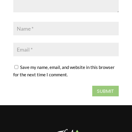
Save my name, email, and website in this browser
for the next time I comment.
SUBMIT