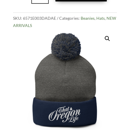
Pom-
Pom
SKU:
6571E003DADAE
Beanie
Categories:
Beanies
,
Hats
,
NEW
ARRIVALS
-
Grey
quantity