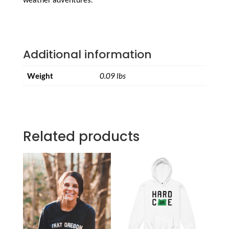
Additional information
Weight
0.09 lbs
Related products