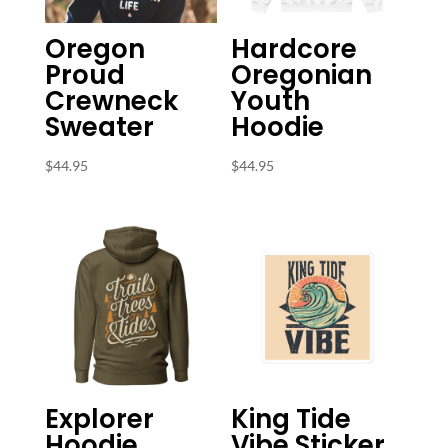
Oregon
Hardcore
Proud
Oregonian
Crewneck
Youth
Sweater
Hoodie
$
44.95
$
44.95
Explorer
King Tide
Hoodie
Vibe Sticker