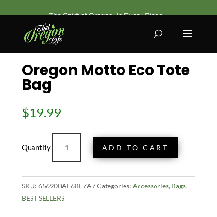
The Spirit of Oregon, In Every Piece
Home
/
Accessories
/
Bags
/ Oregon Motto Eco Tote
Bag
Oregon Motto Eco Tote
Bag
$
19.99
Oregon
ADD TO CART
Motto
Eco
Tote
SKU:
65690BAE6BF7A
Bag
Categories:
Accessories
,
Bags
,
BEST SELLERS
quantity