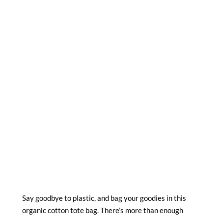
Say goodbye to plastic, and bag your goodies in this
organic cotton tote bag. There’s more than enough