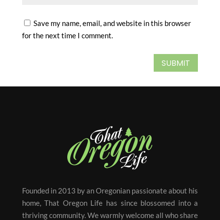
Save my name, email, and website in this browser
for the next time I comment.
SUBMIT
Founded in 2013 by an Oregonian passionate about his
home, That Oregon Life has since blossomed into a
thriving community. We warmly welcome all who share