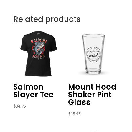
Related products
Salmon
Mount Hood
Slayer Tee
Shaker Pint
Glass
$
34.95
$
15.95