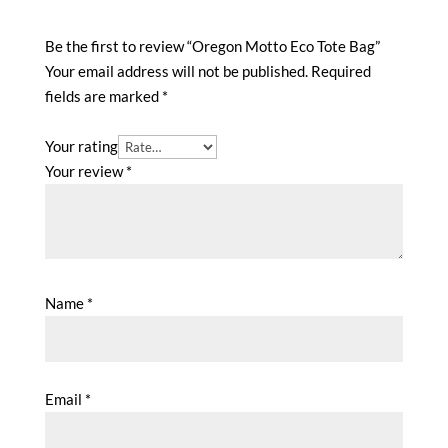
Be the first to review “Oregon Motto Eco Tote Bag”
Your email address will not be published.
Required
fields are marked
*
Your rating
Your review
*
Name
*
Email
*