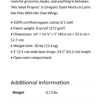
room for groceries, books, and anything in between.
“Alis Volat Propriis” is Oregon’s State Motto in Latin:
She Flies With Her Own Wings.
• 100% certified organic cotton 3/1 twill
• Fabric weight: 8 oz/yd² (272 g/m²)
• Dimensions: 16″ × 14 ½″ × 5″ (40.6 cm × 35.6 cm ×
12.7 cm)
• Weight limit: 30 lbs (13.6 kg)
• 1″ (2.5 cm) wide dual straps, 24.5″ (62.2 cm) length
• Open main compartment
Additional information
Weight
0.13 lbs