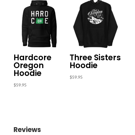
Hardcore
Three Sisters
Oregon
Hoodie
Hoodie
$
59.95
$
59.95
Reviews