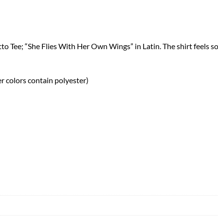
o Tee; “She Flies With Her Own Wings” in Latin. The shirt feels so
 colors contain polyester)