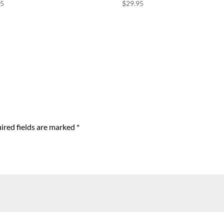
95
$
29.95
ired fields are marked
*