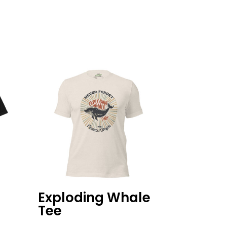
d
Exploding Whale
Tee