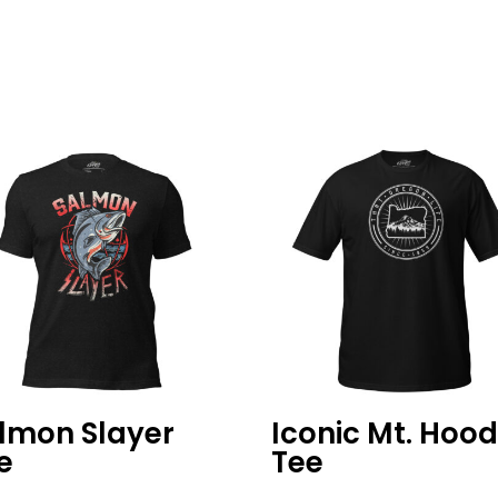
lmon Slayer
Iconic Mt. Hoo
e
Tee