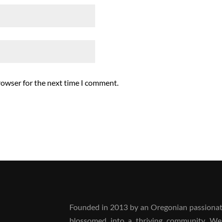
rowser for the next time I comment.
Founded in 2013 by an Oregonian passionate
blossomed into a thriving community. We