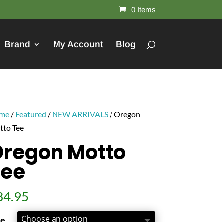
0 Items
Brand
My Account
Blog
me
/
Featured
/
NEW ARRIVALS
/ Oregon
tto Tee
regon Motto
Tee
34.95
ze