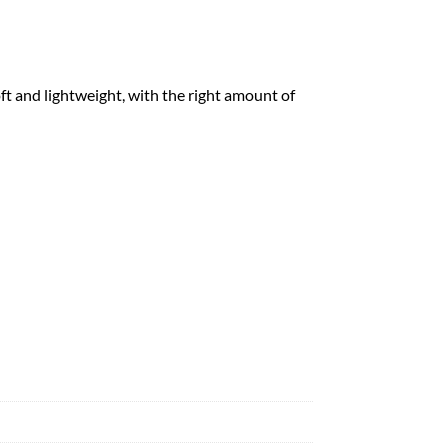
ft and lightweight, with the right amount of