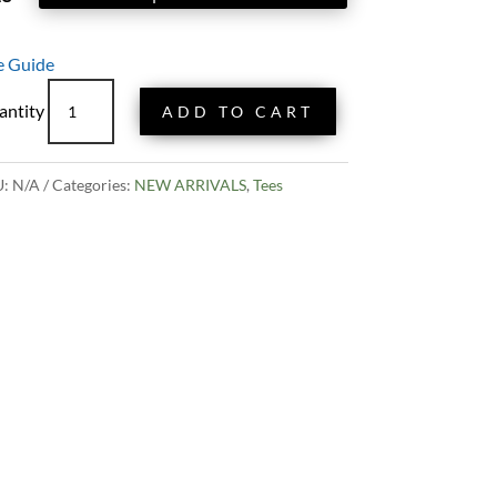
e Guide
Oregon
ADD TO CART
Motto
Tee
quantity
U:
N/A
Categories:
NEW ARRIVALS
,
Tees