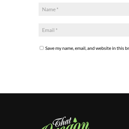
Save my name, email, and website in this b