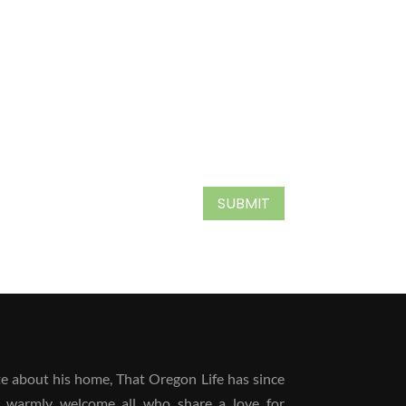
SUBMIT
 about his home, That Oregon Life has since
 warmly welcome all who share a love for