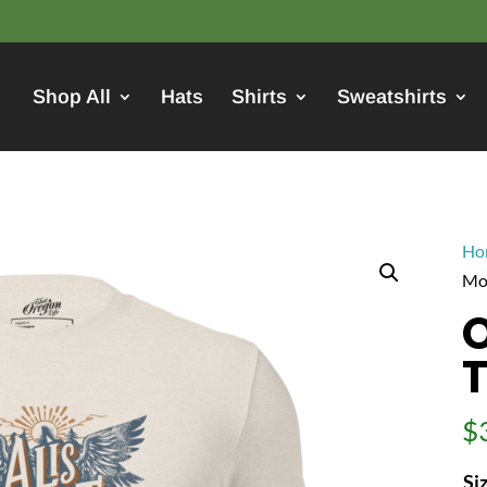
Shop All
Hats
Shirts
Sweatshirts
Ho
Mo
O
$
Si