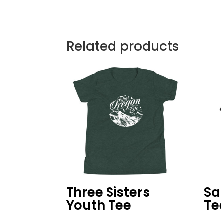
Related products
Three Sisters
Sa
Youth Tee
Te