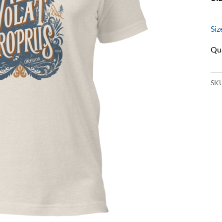
Siz
SK