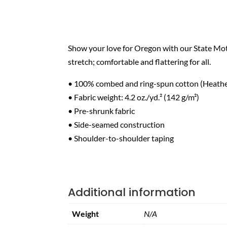
Show your love for Oregon with our State Mott
stretch; comfortable and flattering for all.
• 100% combed and ring-spun cotton (Heather
• Fabric weight: 4.2 oz./yd.² (142 g/m²)
• Pre-shrunk fabric
• Side-seamed construction
• Shoulder-to-shoulder taping
Additional information
Weight
N/A