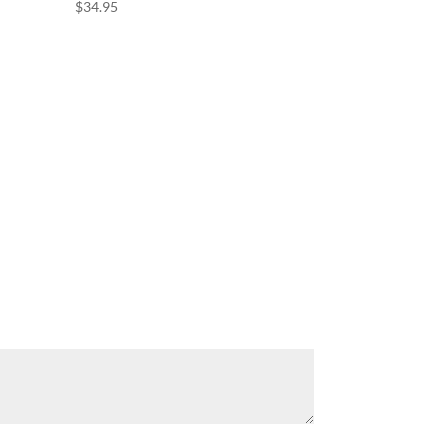
$
34.95