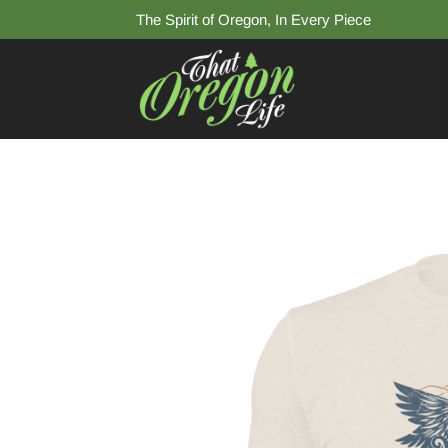
The Spirit of Oregon, In Every Piece