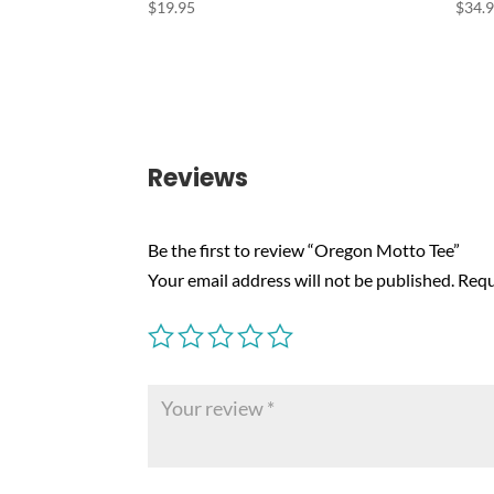
$
19.95
$
34.
Reviews
Be the first to review “Oregon Motto Tee”
Your email address will not be published.
Requ