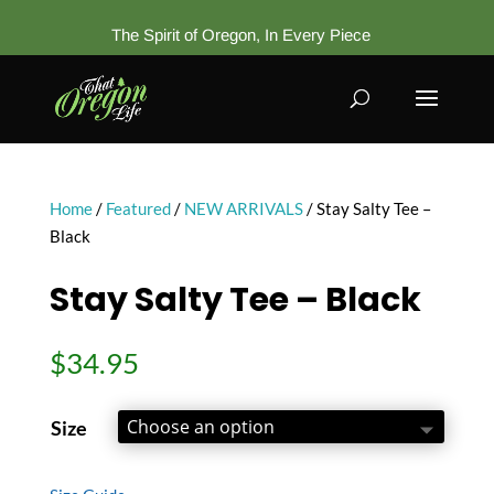
The Spirit of Oregon, In Every Piece
Home
/
Featured
/
NEW ARRIVALS
/ Stay Salty Tee –
Black
Stay Salty Tee – Black
$
34.95
Size