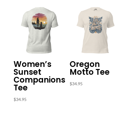
Women’s
Oregon
Sunset
Motto Tee
Companions
$
34.95
Tee
$
34.95