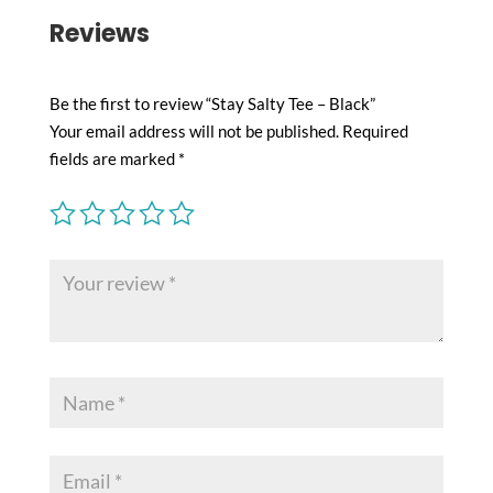
Reviews
Be the first to review “Stay Salty Tee – Black”
Your email address will not be published.
Required
fields are marked
*