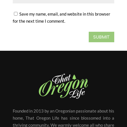
Save my name, email, and website in this browser
for the next time I comment.
SUBMIT
Founded in 2013 by an Oregonian passionate about his
home, That Oregon Life has since blossomed into a
thriving community. We warmly welcome all who share