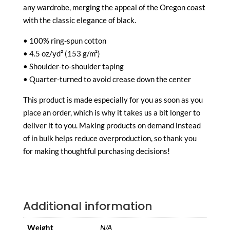
any wardrobe, merging the appeal of the Oregon coast
with the classic elegance of black.
• 100% ring-spun cotton
• 4.5 oz/yd² (153 g/m²)
• Shoulder-to-shoulder taping
• Quarter-turned to avoid crease down the center
This product is made especially for you as soon as you
place an order, which is why it takes us a bit longer to
deliver it to you. Making products on demand instead
of in bulk helps reduce overproduction, so thank you
for making thoughtful purchasing decisions!
Additional information
Weight
N/A