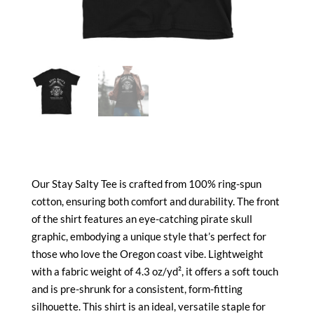
Our Stay Salty Tee is crafted from 100% ring-spun
cotton, ensuring both comfort and durability. The front
of the shirt features an eye-catching pirate skull
graphic, embodying a unique style that’s perfect for
those who love the Oregon coast vibe. Lightweight
with a fabric weight of 4.3 oz/yd², it offers a soft touch
and is pre-shrunk for a consistent, form-fitting
silhouette. This shirt is an ideal, versatile staple for