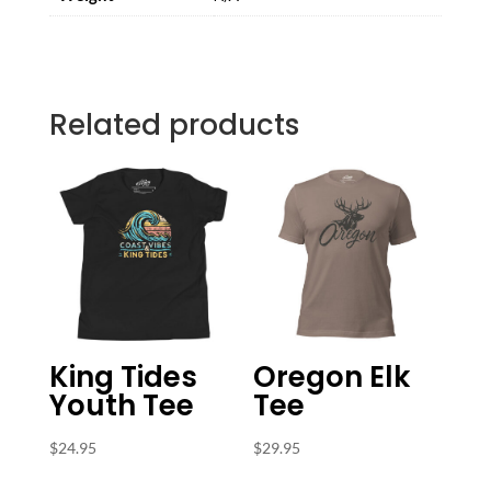
Related products
King Tides
Oregon Elk
Youth Tee
Tee
$
24.95
$
29.95