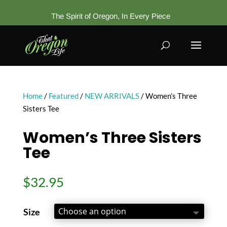
The Spirit of Oregon, In Every Piece
Home
/
Featured
/
NEW ARRIVALS
/ Women’s Three
Sisters Tee
Women’s Three Sisters
Tee
$
32.95
Size