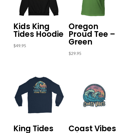
Kids King
Oregon
Tides Hoodie
Proud Tee –
Green
$
49.95
$
29.95
King Tides
Coast Vibes