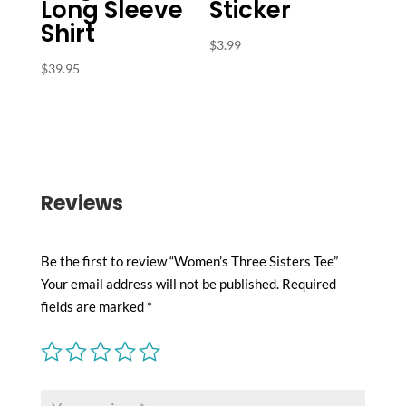
Long Sleeve
Sticker
Shirt
$
3.99
$
39.95
Reviews
Be the first to review “Women’s Three Sisters Tee”
Your email address will not be published.
Required
fields are marked
*