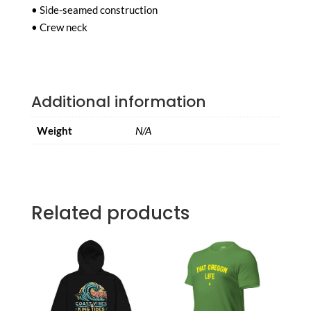
• Side-seamed construction
• Crew neck
Additional information
Weight
N/A
Related products