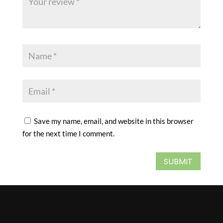
Save my name, email, and website in this browser
for the next time I comment.
SUBMIT