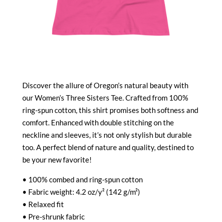
Discover the allure of Oregon’s natural beauty with
our Women’s Three Sisters Tee. Crafted from 100%
ring-spun cotton, this shirt promises both softness and
comfort. Enhanced with double stitching on the
neckline and sleeves, it’s not only stylish but durable
too. A perfect blend of nature and quality, destined to
be your new favorite!
• 100% combed and ring-spun cotton
• Fabric weight: 4.2 oz/y² (142 g/m²)
• Relaxed fit
• Pre-shrunk fabric