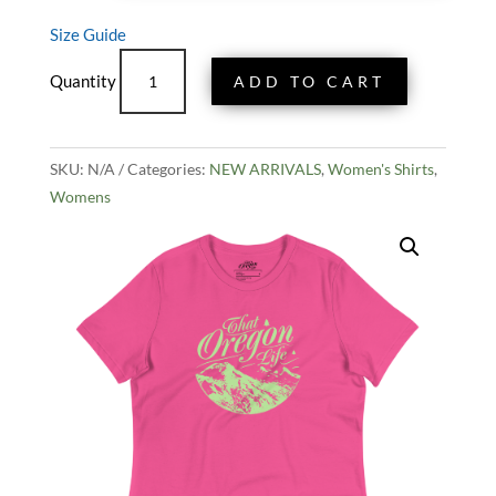
Size Guide
Women's
ADD TO CART
Three
Sisters
Tee
SKU:
N/A
quantity
Categories:
NEW ARRIVALS
,
Women's Shirts
,
Womens