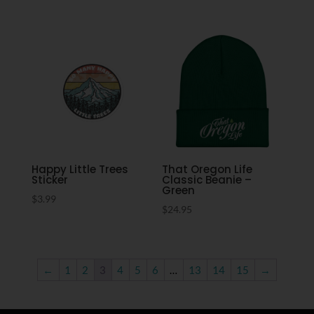
Happy Little Trees
That Oregon Life
Sticker
Classic Beanie –
Green
$
3.99
$
24.95
←
1
2
3
4
5
6
…
13
14
15
→