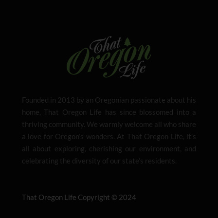
Founded in 2013 by an Oregonian passionate about his
home, That Oregon Life has since blossomed into a
thriving community. We warmly welcome all who share
a love for Oregon’s wonders. At That Oregon Life, it’s
all about exploring, cherishing our environment, and
celebrating the diversity of our state’s residents.
That Oregon Life Copyright © 2024