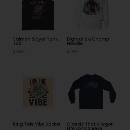
Salmon Slayer Tank
Bigfoot Ski Champ
Top
Hoodie
$
28.95
$
59.95
King Tide Vibe Sticker
Classic That Oregon
Life Long Sleeve