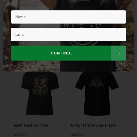
Rain or Shine Eco Tote
Classic TOL Flexfit Hat
Bag
$
34.95
$
19.95
CONTINUE
Hot Toddy Tee
May The Forest Tee
$
29.95
$
29.95