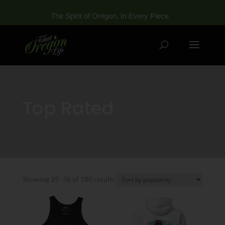
The Spirit of Oregon, In Every Piece
Top Rated
Sorted
Showing 25–36 of 180 results
by
popularity