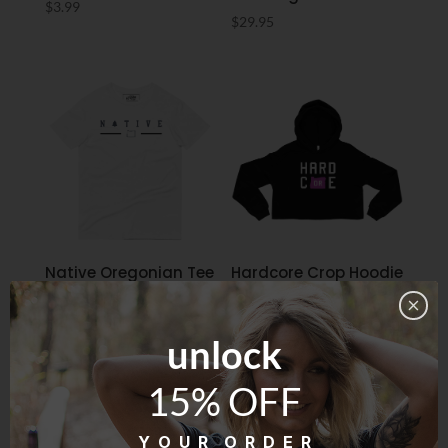
$
3.99
$
29.95
Native Oregonian Tee
Hardcore Crop Hoodie
– White
$
59.95
$
29.95
unlock
15% OFF
Y O U R O R D E R