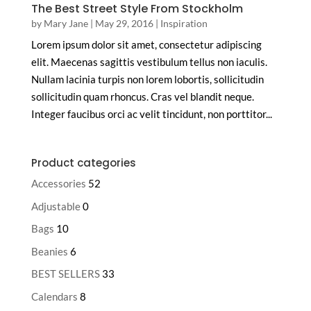
The Best Street Style From Stockholm
by
Mary Jane
|
May 29, 2016
|
Inspiration
Lorem ipsum dolor sit amet, consectetur adipiscing
elit. Maecenas sagittis vestibulum tellus non iaculis.
Nullam lacinia turpis non lorem lobortis, sollicitudin
sollicitudin quam rhoncus. Cras vel blandit neque.
Integer faucibus orci ac velit tincidunt, non porttitor...
Product categories
Accessories
52
Adjustable
0
Bags
10
Beanies
6
BEST SELLERS
33
Calendars
8