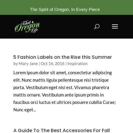
The Spirit of Oregon, In Every Piece
5 Fashion Labels on the Rise this Summer
by
Mary Jane
|
Oct 16, 2016
|
Inspiration
Lorem ipsum dolor sit amet, consectetur adipiscing
elit. Nunc mattis ligula pellentesque nisi tristique
porta. Vestibulum eget nisi est. Vivamus pharetra
mattis ornare. Vestibulum ante ipsum primis in
faucibus orci luctus et ultrices posuere cubilia Curae;
Nunc eget...
A Guide To The Best Accessories For Fall