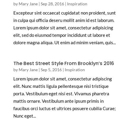
by
Mary Jane
|
Sep 28, 2016
|
Inspiration
Excepteur sint occaecat cupidatat non proident, sunt
in culpa qui officia deseru mollit anim id est laborum.
Lorem ipsum dolor sit amet, consectetur adipisicing
elit, sed do eiusmod tempor incididunt ut labore et
dolore magna aliqua. Ut enim ad minim veniam, quis...
The Best Street Style From Brooklyn’s 2016
by
Mary Jane
|
Sep 5, 2016
|
Inspiration
Lorem ipsum dolor sit amet, consectetur adipiscing
elit. Nunc mattis ligula pellentesque nisi tristique
porta. Vestibulum eget nisi est. Vivamus pharetra
mattis ornare. Vestibulum ante ipsum primis in
faucibus orci luctus et ultrices posuere cubilia Curae;
Nunc eget...