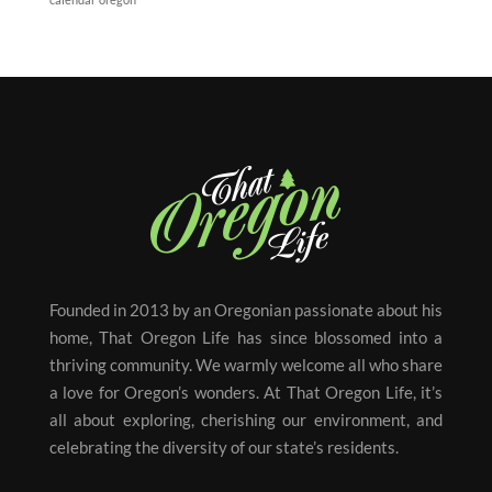
Founded in 2013 by an Oregonian passionate about his
home, That Oregon Life has since blossomed into a
thriving community. We warmly welcome all who share
a love for Oregon’s wonders. At That Oregon Life, it’s
all about exploring, cherishing our environment, and
celebrating the diversity of our state’s residents.