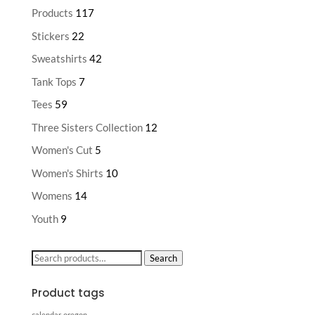
Products
117
Stickers
22
Sweatshirts
42
Tank Tops
7
Tees
59
Three Sisters Collection
12
Women's Cut
5
Women's Shirts
10
Womens
14
Youth
9
Search
Search
for:
Product tags
calendar
oregon