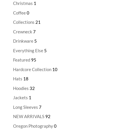
Christmas
1
Coffee
0
Collections
21
Crewneck
7
Drinkware
5
Everything Else
5
Featured
95
Hardcore Collection
10
Hats
18
Hoodies
32
Jackets
1
Long Sleeves
7
NEW ARRIVALS
92
Oregon Photography
0