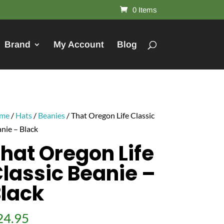
0 Items
Brand
My Account
Blog
me
/
Hats
/
Beanies
/ That Oregon Life Classic
nie – Black
hat Oregon Life
lassic Beanie –
lack
24.95