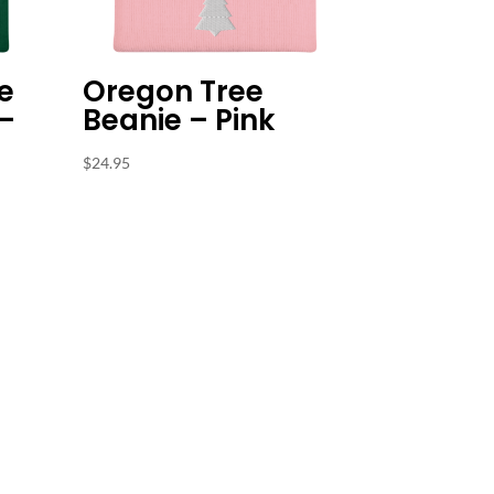
e
Oregon Tree
 –
Beanie – Pink
$
24.95