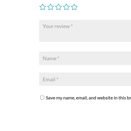
Save my name, email, and website in this b