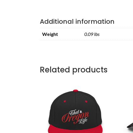
Additional information
Weight
0.09 lbs
Related products