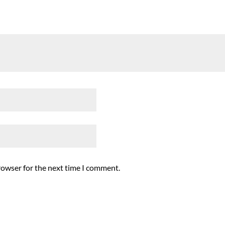
rowser for the next time I comment.