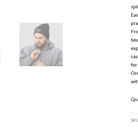
spi
Eas
prac
Fro
bea
exp
cas
for
Ore
wit
SK