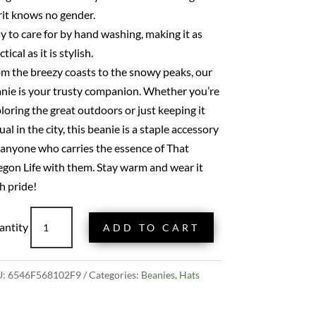
rit knows no gender.
y to care for by hand washing, making it as
tical as it is stylish.
m the breezy coasts to the snowy peaks, our
nie is your trusty companion. Whether you’re
loring the great outdoors or just keeping it
ual in the city, this beanie is a staple accessory
 anyone who carries the essence of That
gon Life with them. Stay warm and wear it
h pride!
That
ADD TO CART
Oregon
Life
Classic
U:
6546F568102F9
Categories:
Beanies
,
Hats
Beanie
-