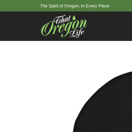
The Spirit of Oregon, In Every Piece