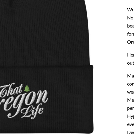
Wra
Nor
bea
for
Ore
Her
out
Mad
com
wea
Mea
per
Hyp
eve
Des