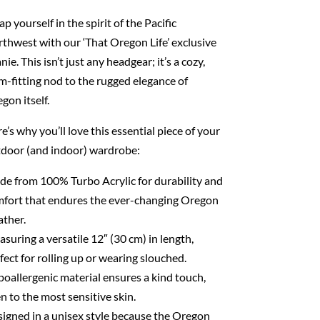
p yourself in the spirit of the Pacific
thwest with our ‘That Oregon Life’ exclusive
nie. This isn’t just any headgear; it’s a cozy,
m-fitting nod to the rugged elegance of
gon itself.
e’s why you’ll love this essential piece of your
door (and indoor) wardrobe:
e from 100% Turbo Acrylic for durability and
fort that endures the ever-changing Oregon
ther.
suring a versatile 12″ (30 cm) in length,
fect for rolling up or wearing slouched.
oallergenic material ensures a kind touch,
n to the most sensitive skin.
igned in a unisex style because the Oregon