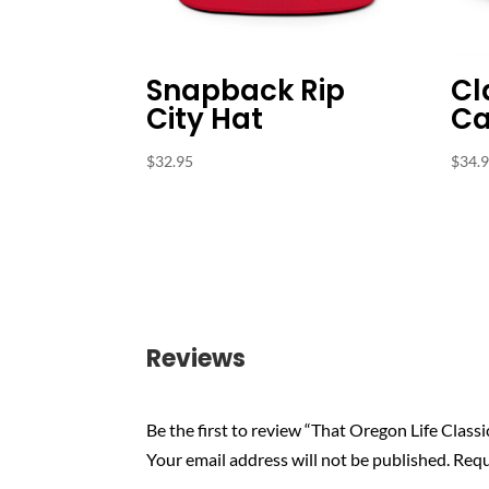
Snapback Rip
Cl
City Hat
Ca
$
32.95
$
34.
Reviews
Be the first to review “That Oregon Life Classi
Your email address will not be published.
Requ