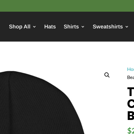
Shop All
Hats
Shirts
Sweatshirts
Ho
Bea
T
C
B
$