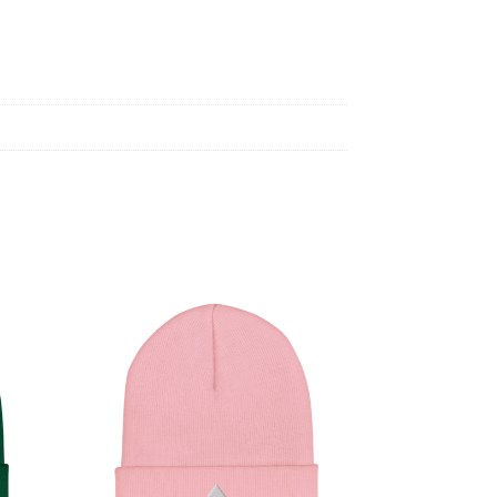
Black
quantity