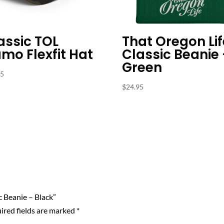
assic TOL
That Oregon Lif
mo Flexfit Hat
Classic Beanie
Green
95
$
24.95
c Beanie – Black”
ired fields are marked
*