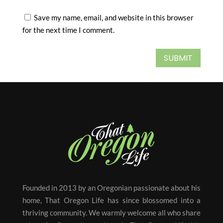
Save my name, email, and website in this browser
for the next time I comment.
SUBMIT
Founded in 2013 by an Oregonian passionate about his
home, That Oregon Life has since blossomed into a
thriving community. We warmly welcome all who share