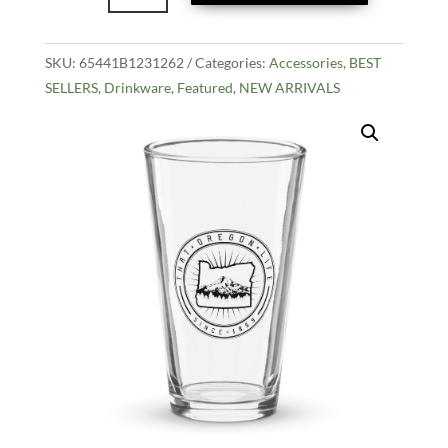
Shaker
Pint
SKU:
65441B1231262
Glass
Categories:
Accessories
,
BEST
SELLERS
,
Drinkware
quantity
,
Featured
,
NEW ARRIVALS