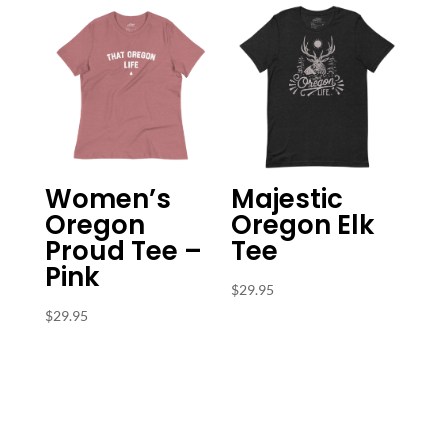
$31.95
Women’s
Majestic
Oregon
Oregon Elk
Proud Tee –
Tee
Pink
$
29.95
$
29.95