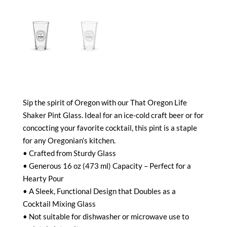
Sip the spirit of Oregon with our That Oregon Life
Shaker Pint Glass. Ideal for an ice-cold craft beer or for
concocting your favorite cocktail, this pint is a staple
for any Oregonian’s kitchen.
• Crafted from Sturdy Glass
• Generous 16 oz (473 ml) Capacity – Perfect for a
Hearty Pour
• A Sleek, Functional Design that Doubles as a
Cocktail Mixing Glass
• Not suitable for dishwasher or microwave use to