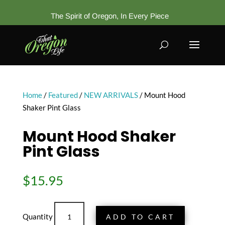
The Spirit of Oregon, In Every Piece
Home
/
Featured
/
NEW ARRIVALS
/ Mount Hood
Shaker Pint Glass
Mount Hood Shaker
Pint Glass
$
15.95
Mount
ADD TO CART
Hood