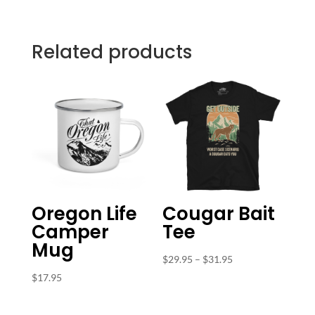
Related products
Oregon Life
Cougar Bait
Camper
Tee
Mug
Price
$
29.95
–
$
31.95
range:
$
17.95
$29.95
through