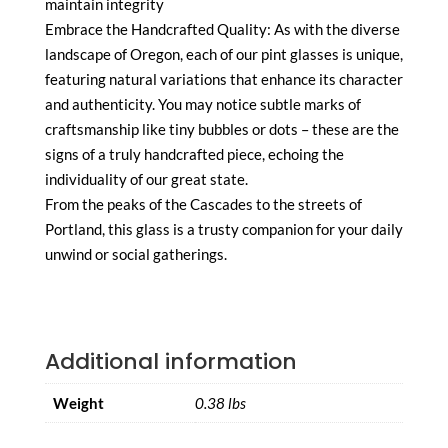
maintain integrity
Embrace the Handcrafted Quality: As with the diverse
landscape of Oregon, each of our pint glasses is unique,
featuring natural variations that enhance its character
and authenticity. You may notice subtle marks of
craftsmanship like tiny bubbles or dots – these are the
signs of a truly handcrafted piece, echoing the
individuality of our great state.
From the peaks of the Cascades to the streets of
Portland, this glass is a trusty companion for your daily
unwind or social gatherings.
Additional information
Weight
0.38 lbs