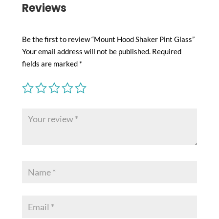
Reviews
Be the first to review “Mount Hood Shaker Pint Glass”
Your email address will not be published.
Required
fields are marked
*