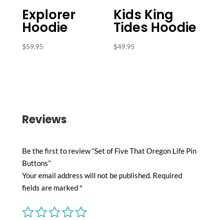
Explorer
Kids King
Hoodie
Tides Hoodie
$
59.95
$
49.95
Reviews
Be the first to review “Set of Five That Oregon Life Pin
Buttons”
Your email address will not be published.
Required
fields are marked
*