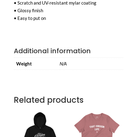
• Scratch and UV-resistant mylar coating
• Glossy finish
• Easy to put on
Additional information
Weight
N/A
Related products