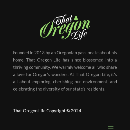
Founded in 2013 by an Oregonian passionate about his
home, That Oregon Life has since blossomed into a
thriving community. We warmly welcome all who share
a love for Oregon’s wonders. At That Oregon Life, it’s
all about exploring, cherishing our environment, and
celebrating the diversity of our state’s residents.
That Oregon Life Copyright © 2024