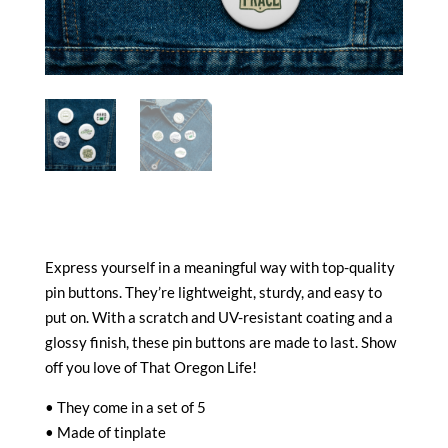
Express yourself in a meaningful way with top-quality
pin buttons. They’re lightweight, sturdy, and easy to
put on. With a scratch and UV-resistant coating and a
glossy finish, these pin buttons are made to last. Show
off you love of That Oregon Life!
• They come in a set of 5
• Made of tinplate