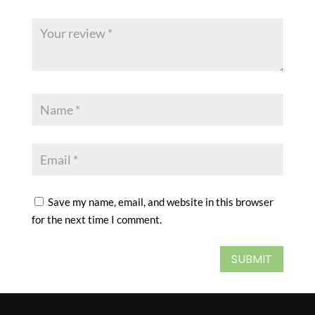
Save my name, email, and website in this browser
for the next time I comment.
SUBMIT