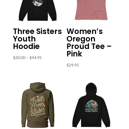
Three Sisters
Women’s
Youth
Oregon
Hoodie
Proud Tee –
Pink
Price
$
20.00
–
$
44.95
range:
$
29.95
$20.00
through
$44.95