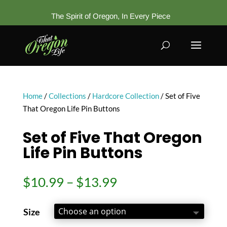
The Spirit of Oregon, In Every Piece
Home
/
Collections
/
Hardcore Collection
/ Set of Five
That Oregon Life Pin Buttons
Set of Five That Oregon
Life Pin Buttons
Price
$
10.99
–
$
13.99
range:
$10.99
Size
through