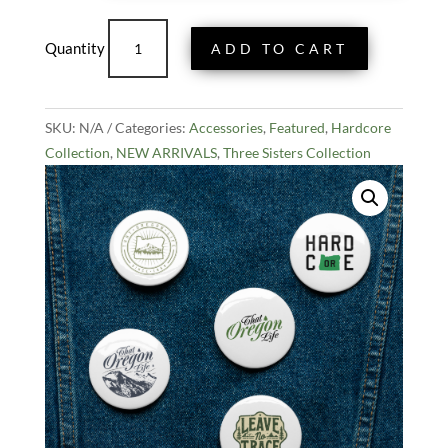
$13.99
Set
ADD TO CART
of
Five
That
SKU:
N/A
Oregon
Categories:
Accessories
,
Featured
,
Hardcore
Collection
Life
,
NEW ARRIVALS
,
Three Sisters Collection
Pin
Buttons
quantity