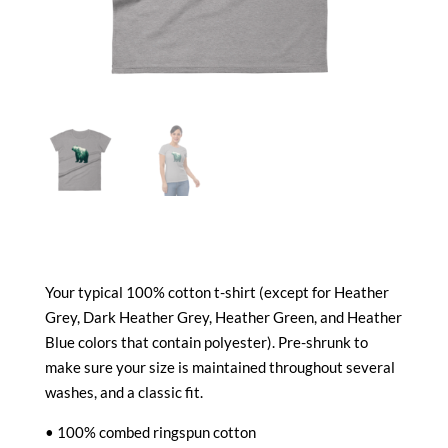
Your typical 100% cotton t-shirt (except for Heather
Grey, Dark Heather Grey, Heather Green, and Heather
Blue colors that contain polyester). Pre-shrunk to
make sure your size is maintained throughout several
washes, and a classic fit.
• 100% combed ringspun cotton