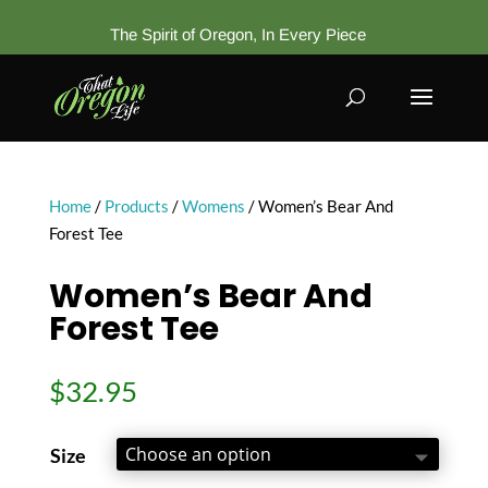
The Spirit of Oregon, In Every Piece
Home
/
Products
/
Womens
/ Women’s Bear And
Forest Tee
Women’s Bear And
Forest Tee
$
32.95
Size