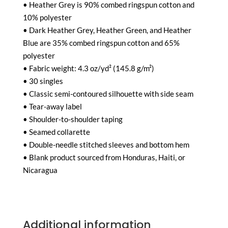
• Heather Grey is 90% combed ringspun cotton and
10% polyester
• Dark Heather Grey, Heather Green, and Heather
Blue are 35% combed ringspun cotton and 65%
polyester
• Fabric weight: 4.3 oz/yd² (145.8 g/m²)
• 30 singles
• Classic semi-contoured silhouette with side seam
• Tear-away label
• Shoulder-to-shoulder taping
• Seamed collarette
• Double-needle stitched sleeves and bottom hem
• Blank product sourced from Honduras, Haiti, or
Nicaragua
Additional information