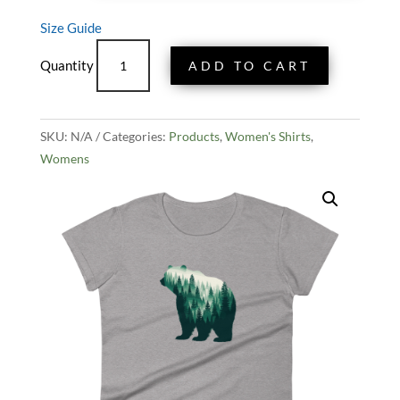
Size Guide
Women's
ADD TO CART
Bear
And
Forest
SKU:
N/A
Tee
Categories:
Products
,
Women's Shirts
,
Womens
quantity