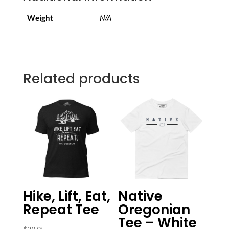
Weight
N/A
Related products
Hike, Lift, Eat,
Native
Repeat Tee
Oregonian
Tee – White