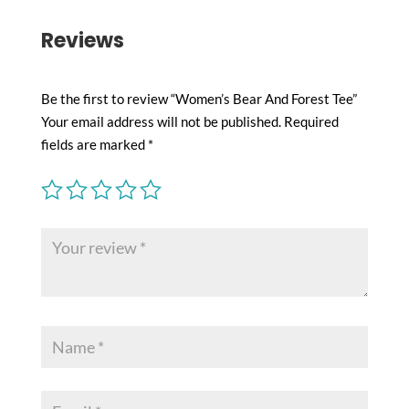
Reviews
Be the first to review “Women’s Bear And Forest Tee”
Your email address will not be published.
Required
fields are marked
*