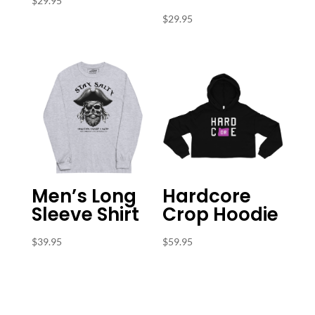
$
29.95
$
29.95
Men’s Long
Hardcore
Sleeve Shirt
Crop Hoodie
$
39.95
$
59.95