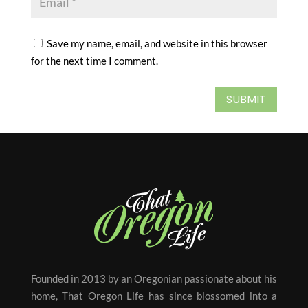
Save my name, email, and website in this browser
for the next time I comment.
SUBMIT
Founded in 2013 by an Oregonian passionate about his
home, That Oregon Life has since blossomed into a