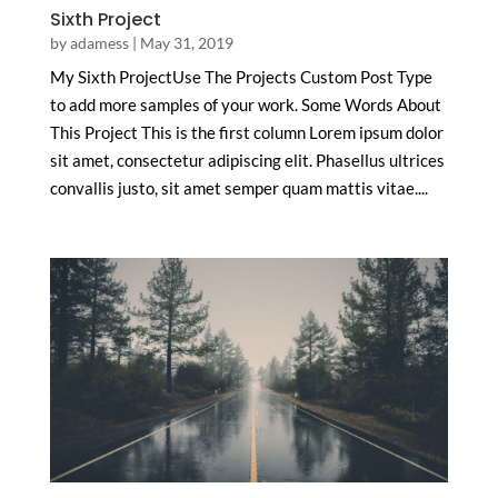
Sixth Project
by
adamess
|
May 31, 2019
My Sixth ProjectUse The Projects Custom Post Type
to add more samples of your work. Some Words About
This Project This is the first column Lorem ipsum dolor
sit amet, consectetur adipiscing elit. Phasellus ultrices
convallis justo, sit amet semper quam mattis vitae....