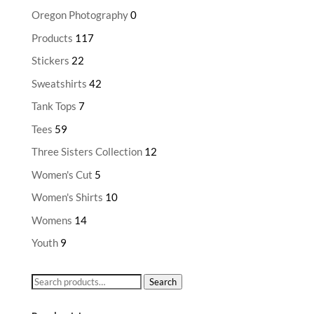
Oregon Photography
0
Products
117
Stickers
22
Sweatshirts
42
Tank Tops
7
Tees
59
Three Sisters Collection
12
Women's Cut
5
Women's Shirts
10
Womens
14
Youth
9
Search
Search
for: