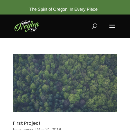
The Spirit of Oregon, In Every Piece
First Project
by
adamess
|
May 31, 2019