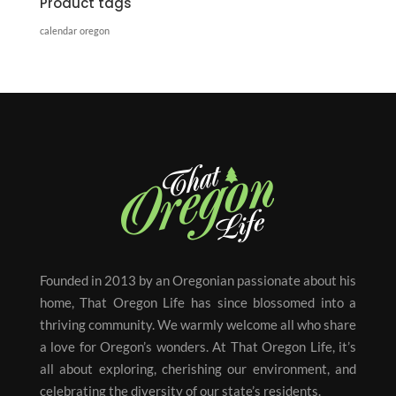
Product tags
calendar
oregon
Founded in 2013 by an Oregonian passionate about his
home, That Oregon Life has since blossomed into a
thriving community. We warmly welcome all who share
a love for Oregon’s wonders. At That Oregon Life, it’s
all about exploring, cherishing our environment, and
celebrating the diversity of our state’s residents.