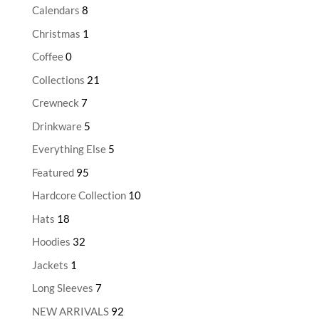
Calendars
8
Christmas
1
Coffee
0
Collections
21
Crewneck
7
Drinkware
5
Everything Else
5
Featured
95
Hardcore Collection
10
Hats
18
Hoodies
32
Jackets
1
Long Sleeves
7
NEW ARRIVALS
92