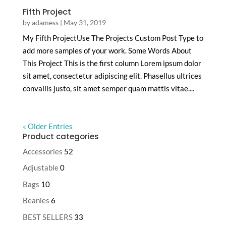
Fifth Project
by
adamess
|
May 31, 2019
My Fifth ProjectUse The Projects Custom Post Type to
add more samples of your work. Some Words About
This Project This is the first column Lorem ipsum dolor
sit amet, consectetur adipiscing elit. Phasellus ultrices
convallis justo, sit amet semper quam mattis vitae....
« Older Entries
Product categories
Accessories
52
Adjustable
0
Bags
10
Beanies
6
BEST SELLERS
33