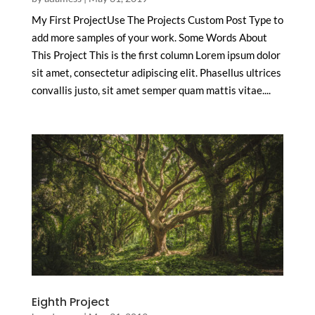
My First ProjectUse The Projects Custom Post Type to
add more samples of your work. Some Words About
This Project This is the first column Lorem ipsum dolor
sit amet, consectetur adipiscing elit. Phasellus ultrices
convallis justo, sit amet semper quam mattis vitae....
Eighth Project