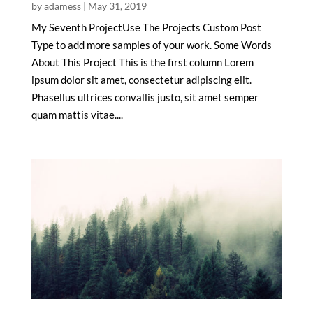
by
adamess
|
May 31, 2019
My Seventh ProjectUse The Projects Custom Post
Type to add more samples of your work. Some Words
About This Project This is the first column Lorem
ipsum dolor sit amet, consectetur adipiscing elit.
Phasellus ultrices convallis justo, sit amet semper
quam mattis vitae....