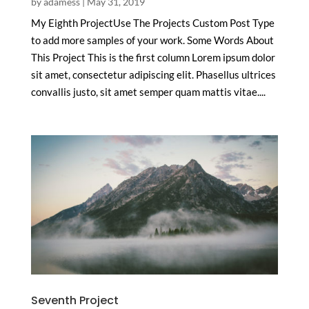
by
adamess
|
May 31, 2019
My Eighth ProjectUse The Projects Custom Post Type
to add more samples of your work. Some Words About
This Project This is the first column Lorem ipsum dolor
sit amet, consectetur adipiscing elit. Phasellus ultrices
convallis justo, sit amet semper quam mattis vitae....
Seventh Project