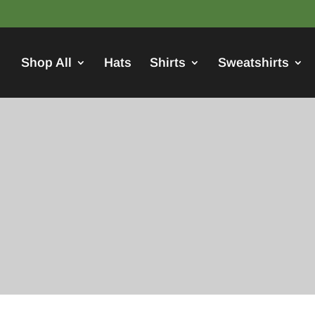
Shop All
Hats
Shirts
Sweatshirts