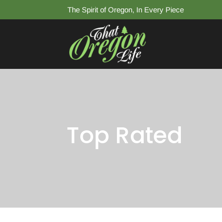
The Spirit of Oregon, In Every Piece
Top Rated