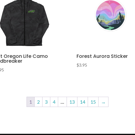
t Oregon Life Camo
Forest Aurora Sticker
dbreaker
$
3.95
95
1
2
3
4
…
13
14
15
→