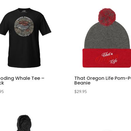
loding Whale Tee –
That Oregon Life Pom-
ck
Beanie
95
$
29.95