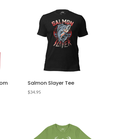
Pom
Salmon Slayer Tee
$
34.95