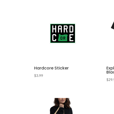
Hardcore Sticker
Exp
Bla
$
3.99
$
29.