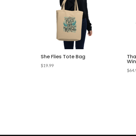
She Flies Tote Bag
Tha
Win
$
19.99
$
64.