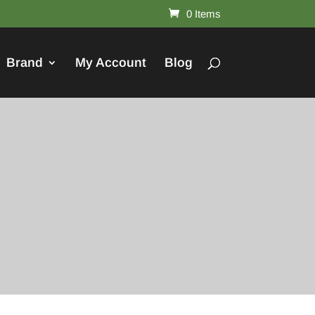
0 Items
Brand
My Account
Blog