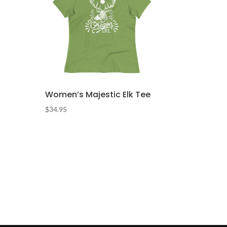
Women’s Majestic Elk Tee
$
34.95