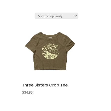
Three Sisters Crop Tee
$
34.95