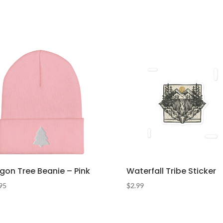
gon Tree Beanie – Pink
Waterfall Tribe Sticker
95
$
2.99